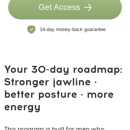
Simple Online Platform:
Follow your
weekly schedule anywhere — on your
phone, tablet, or laptop.
Lesson Feedback:
Rate lessons and
track your progress to stay motivated
and consistent.
Course Program
15 hours of content + 39 exercises + 20+
programs inside the Faceplasty Club
By the end of the program, you’ll have a
complete daily routine — simple,
powerful, and easy to repeat. Keep using
it after 30 days to maintain
long-term
results
for your face, posture, and
energy.