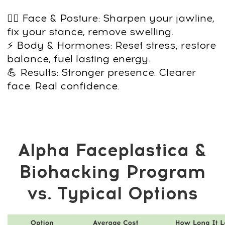
This program isn’t about covering up the
signs of aging. It’s about building a
healthier, more defined, more powerful
version of yourself —
so you look and
feel like the man you want to be.
Buy the Alpha
Faceplastica &
Biohacking Program
now and get FREE 7-
day access to the
MindBodyFace
Membership
20+ programs already inside the Club
Daily workouts from top Academy