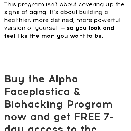
Start now — build the face and body that
show strength, confidence, and energy.
Get Access
14-day money-back guarantee
Why choose this
program?
This isn’t another quick fix — it’s a
complete system designed for men who
want to look stronger, sharper, and more
confident without surgery or injections.