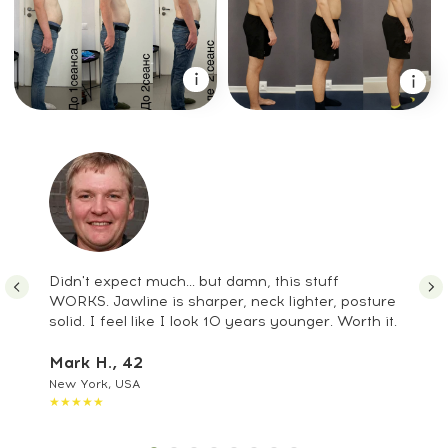
7. Nutrition recommendations tailored for
men
8. Daily routines to boost focus and
productivity
9. Anti-stress methods to restore inner
balance
10. Long-term strategies for maintaining
a youthful, defined face and strong
body
It’s a full Male Upgrade System —
combining natural rejuvenation,
strength, and energy in one program.
Didn't expect much... but damn, this stuff
WORKS. Jawline is sharper, neck lighter, posture
Alpha Faceplastica &
solid. I feel like I look 10 years younger. Worth it.
Biohacking Program
Mark H., 42
= Male Upgrade
New York, USA
★★★★★
System: