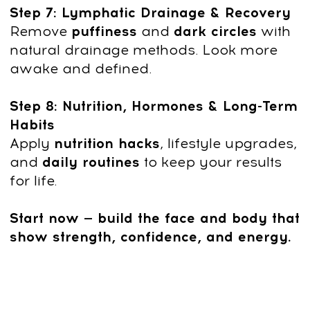
Shared knowledge on natural
rejuvenation and wellness with
3,000,000 followers in social
media across different languages
Founder of Clinic Dr. Ales
Educated and inspired over
100,000 students worldwide
After payment, you
can start immediately:
1
Click "Get access" and fill out the
form.
Pay $19 with a 90% discount and
start immediately.
2
After payment, you’ll get platform