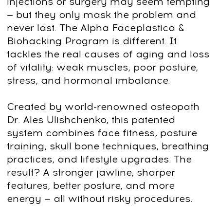
Step 4: Facial Activation Basics
Release
jaw tension
, reduce
eye
puffiness
, smooth forehead lines. First
visible results start here.
Step 5: Mid-Face Sculpting
Lift and tone
cheeks
, reduce
nasolabial
folds
, and create more
symmetry
.
Step 6: Jawline & Chin Definition
Sharpen your
jawline
, cut the
double
chin
, and build a stronger profile.
Step 7: Lymphatic Drainage & Recovery
Remove
puffiness
and
dark circles
with
natural drainage methods. Look more
awake and defined.
Step 8: Nutrition, Hormones & Long-Term
Habits
Apply
nutrition hacks
, lifestyle upgrades,
and
daily routines
to keep your results
for life.