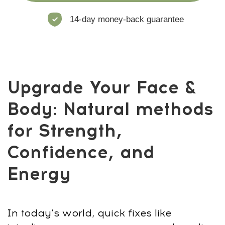
energy
This program is built for men who
want
visible change
in just 30 days.
Clear, practical, and only
15–20 minutes
a day
. Here’s how it works:
Step 1: Diagnostics & Posture Scan
Start with
photo tests
and
posture
analysis
to track progress. Spot weak
areas before the reset.
Step 2: Breathing Reset & Stress Release
Use
breathing techniques
to reduce
stress, boost energy, and unlock tension
in your neck and back.
Step 3: Neck, Shoulders & Spine
Alignment
Fix slouching,
straighten your spine
,
open your chest. Strong posture instantly
changes how you look.