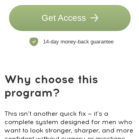
access by email and an invite to our
WhatsApp chat.
3
Subscribe to our club with a 7-day
free trial, then continue with ongoing
access for $47/month. You can
cancel your subscription at any time.
Questions? Contact us on
4
WhatsApp
+66953317385
or email
support@fp-platform.online
— we’ll
reply in 10 minutes.
5
Not satisfied? Request a full refund
within 14 days.
US $190
US $19
90% discount
End of sale:
:
:
2
0
40