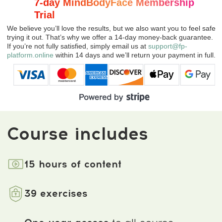
Comments
about the program
4.9
★★★★★
based on
1238
reviews