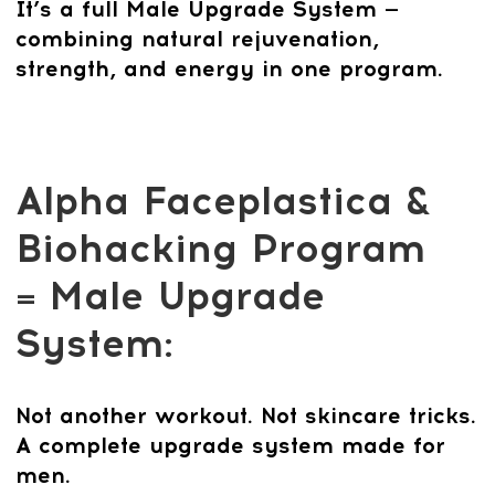
Confidence, and
Energy
In today’s world, quick fixes like
injections or surgery may seem tempting
— but they only mask the problem and
never last. The Alpha Faceplastica &
Biohacking Program is different. It
tackles the real causes of aging and loss
of vitality: weak muscles, poor posture,
stress, and hormonal imbalance.
Created by world-renowned osteopath
Dr. Ales Ulishchenko, this patented
system combines face fitness, posture
training, skull bone techniques, breathing
practices, and lifestyle upgrades. The
result? A stronger jawline, sharper
features, better posture, and more
energy — all without risky procedures.