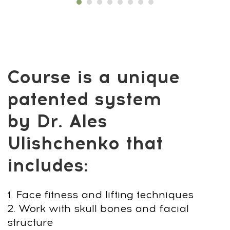
Not another workout. Not skincare tricks.
A complete upgrade system made for
men.
😮‍💨 Face & Posture: Sharpen your jawline,
fix your stance, remove swelling.
⚡ Body & Hormones: Reset stress, restore
balance, fuel lasting energy.
💪 Results: Stronger presence. Clearer
face. Real confidence.
Alpha Faceplastica &
Biohacking Program
vs. Typical Options