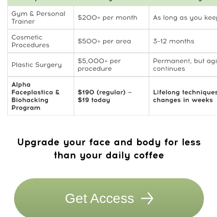
trainers
Full access to Dr. Ales’s courses
WhatsApp chat with trainers and like-
minded members
New course every month
Try 7 Days for FREE! After the trial —
$47/month. Cancel anytime.
Get Access
14-day money-back guarantee
Your 30-day roadmap:
Stronger jawline ·
better posture · more