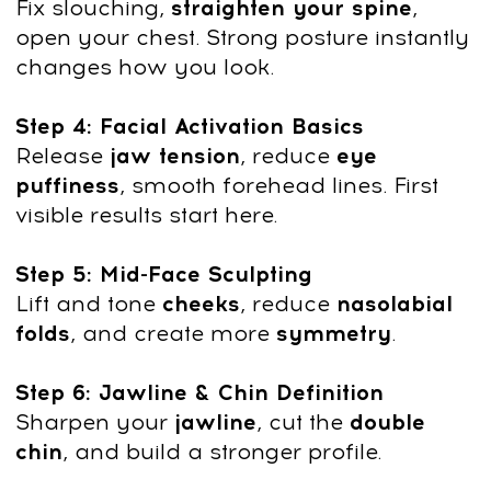
Dr. Ales Ulishchenko:
Creator of the Innovative
Faceplasty Method
Dr. Ales Ulishchenko
, a renowned
osteopath and plastic surgeon with 18
years of experience, is the founder of the
Faceplasty Club and a pioneer in holistic
rejuvenation techniques. A Candidate of
Medical Sciences, he combines medical
expertise with a passion for natural
wellness.
Trainer Credentials
18 years in healing practice and
osteopathy 6 years experience as a
plastic & orthopedic surgeon
Leading expert in holistic health and
rejuvenation techniques