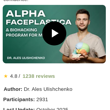
★
4.8
/
1238 reviews
Author:
Dr. Ales Ulishchenko
Participants:
2931
Last Update:
October 2025
US $19
US $190
90% discount
:
:
2
0
40
End of sale:
Get Access
14-day money-back guarantee