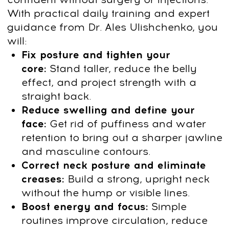
Bonus Today:
7-day MindBodyFace
Membership Trial
Get Access
14-day money-back guarantee
Try it for 14 days risk free
Take your time to explore the program
without any pressure.
You have 14 days
to decide
if it’s the right fit for you.