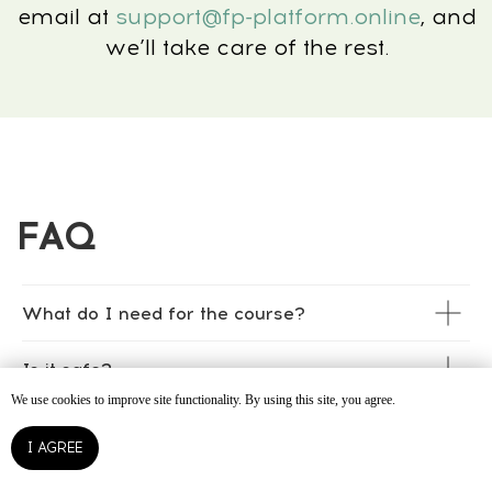
What do I need for the course?
Is it safe?
We use cookies to improve site functionality. By using this site, you agree.
Can I join if I wear braces or aligners?
I AGREE
How soon will I see results?