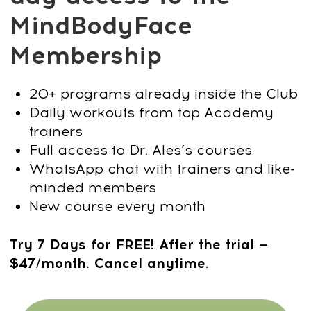
With practical daily training and expert
guidance from Dr. Ales Ulishchenko, you
will:
Fix posture and tighten your
core:
Stand taller, reduce the belly
effect, and project strength with a
straight back.
Reduce swelling and define your
face:
Get rid of puffiness and water
retention to bring out a sharper jawline
and masculine contours.
Correct neck posture and eliminate
creases:
Build a strong, upright neck
without the hump or visible lines.
Boost energy and focus:
Simple
routines improve circulation, reduce
stress, and keep your mind sharp.
How it works: