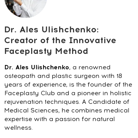
WHATSAPP
LOG IN
All services and information on this website are for
educational purposes only and do not constitute
medical advice or treatment