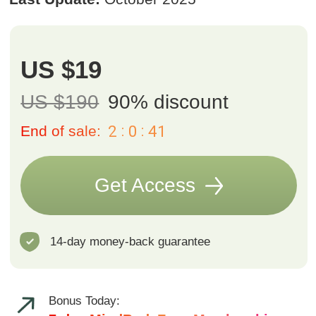
Bonus Today:
7-day MindBodyFace Membership
Trial
We believe you’ll love the results, but we also want you to feel safe
trying it out. That’s why we offer a 14-day money-back guarantee.
If you’re not fully satisfied, simply email us at
support@fp-
platform.online
within 14 days and we’ll return your payment in full.
Course includes
15 hours of content
39 exercises
One-year access
to all course
materials