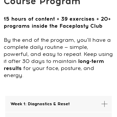
CONTACT
INFORMATION
Sales Department:
For any questions regarding our courses,
payments, subscription, please contact:
+66953317385
Working hours:
08:00–17:00 (London time)
Week 1: Diagnostics & Reset