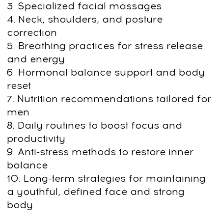
Upgrade your face and body for less
than your daily coffee
Get Access
14-day money-back guarantee
Upgrade Your Face &
Body: Natural methods
for Strength,