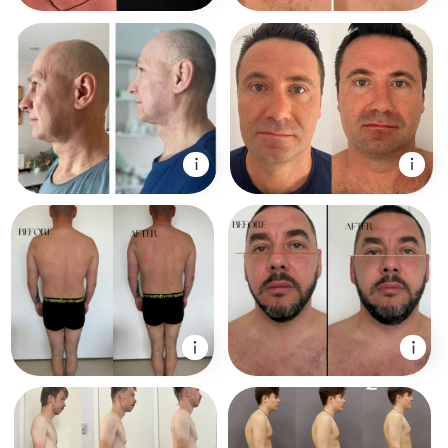
Course is a unique
patented system
by Dr. Ales
Ulishchenko that
includes:
1. Face fitness and lifting techniques
2. Work with skull bones and facial
structure
3. Specialized facial massages
4. Neck, shoulders, and posture
correction
5. Breathing practices for stress release
and energy
6. Hormonal balance support and body
reset