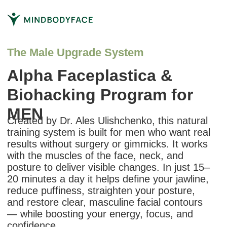
The Male Upgrade System
Alpha Faceplastica &
Biohacking Program for
MEN
Created by Dr. Ales Ulishchenko, this natural
training system is built for men who want real
results without surgery or gimmicks. It works
with the muscles of the face, neck, and
posture to deliver visible changes. In just 15–
20 minutes a day it helps define your jawline,
reduce puffiness, straighten your posture,
and restore clear, masculine facial contours
— while boosting your energy, focus, and
confidence.