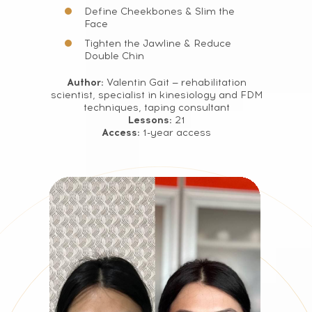
Define Cheekbones & Slim the
Face
Tighten the Jawline & Reduce
Double Chin
Author:
Valentin Gait — rehabilitation
scientist, specialist in kinesiology and FDM
techniques, taping consultant
Lessons:
21
Access:
1-year access