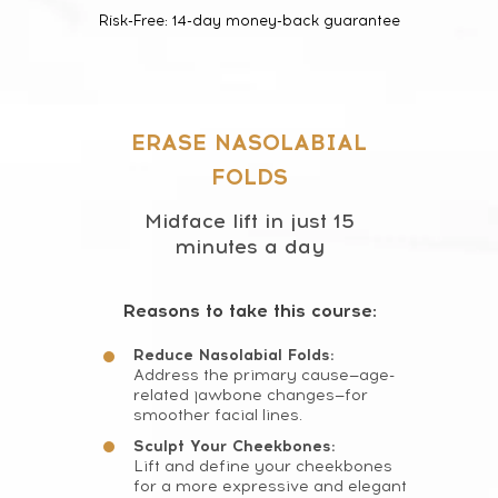
Risk-Free: 14-day money-back guarantee
ERASE NASOLABIAL
FOLDS
Midface lift in just 15
minutes a day
Reasons to take this course:
Reduce Nasolabial Folds:
Address the primary cause—age-
related jawbone changes—for
smoother facial lines.
Sculpt Your Cheekbones:
Lift and define your cheekbones
for a more expressive and elegant