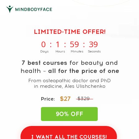
LIMITED-TIME OFFER!
0
:
1
:
59
:
38
Days
Hours
Minutes
Seconds
7 best courses
for beauty and
health –
all for the price of one
From osteopathic doctor and PhD
in medicine, Ales Ulishchenko
$27
$329
Price:
90% OFF
I WANT ALL THE COURSES!