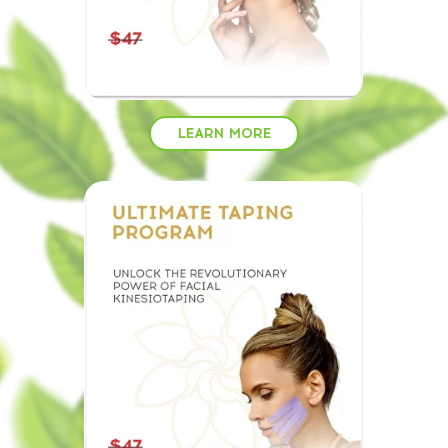
LEARN MORE