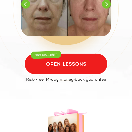
90% DISCOUNT
OPEN LESSONS
Risk-Free: 14-day money-back guarantee