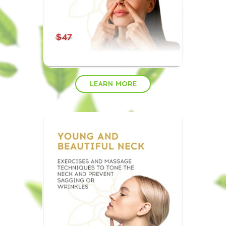
LEARN MORE