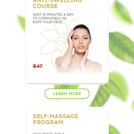
LEARN MORE