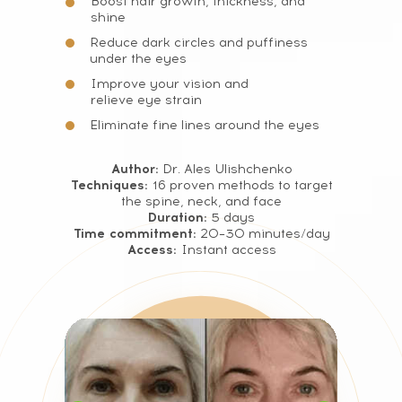
Boost hair growth, thickness, and
shine
Reduce dark circles and puffiness
under the eyes
Improve your vision and
relieve eye strain
Eliminate fine lines around the eyes
Author:
Dr. Ales Ulishchenko
Techniques:
16 proven methods to target
the spine, neck, and face
Duration:
5 days
Time commitment:
20–30 minutes/day
Access:
Instant access