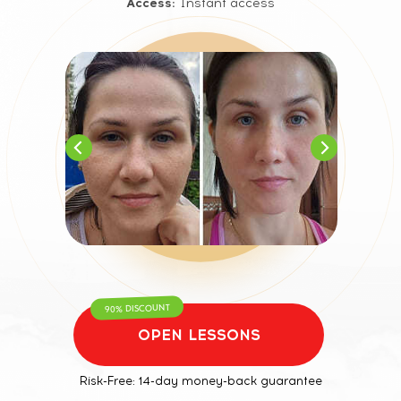
Access:
Instant access
90% DISCOUNT
OPEN LESSONS
Risk-Free: 14-day money-back guarantee