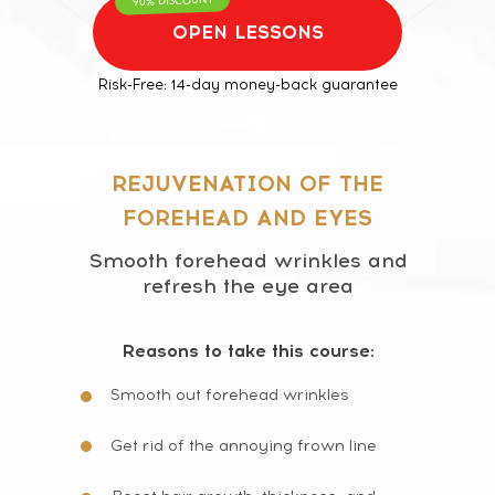
OPEN LESSONS
Risk-Free: 14-day money-back guarantee
REJUVENATION OF THE
FOREHEAD AND EYES
Smooth forehead wrinkles and
refresh the eye area
Reasons to take this course:
Smooth out forehead wrinkles
Get rid of the annoying frown line