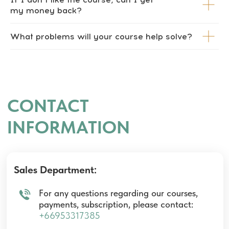
my money back?
What problems will your course help solve?