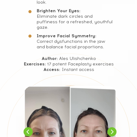
look.
FAQ
Brighten Your Eyes:
Eliminate dark circles and
puffiness for a refreshed, youthful
gaze.
Improve Facial Symmetry:
Correct dysfunctions in the jaw
and balance facial proportions.
Author:
Ales Ulishchenko
Exercises:
17 potent Faceplasty exercises
Access:
Instant access
CONTACT
INFORMATION
Sales Department: