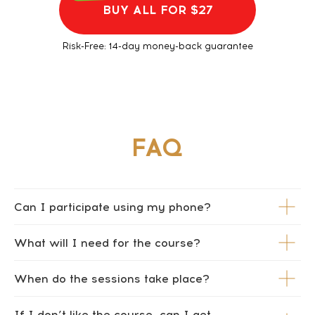
BUY ALL FOR $27
Risk-Free: 14-day money-back guarantee
Can I participate using my phone?
What will I need for the course?
When do the sessions take place?
If I don’t like the course, can I get