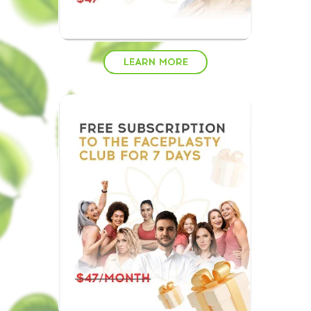
LEARN MORE