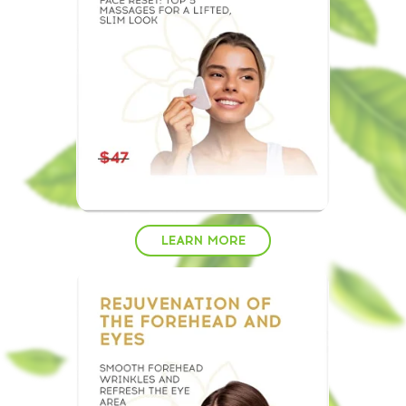
LEARN MORE