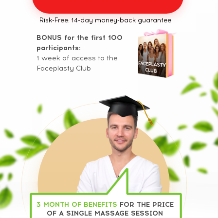
Risk-Free: 14-day money-back guarantee
BONUS for the first 100
participants:
1 week of access to the
Faceplasty Club
3 MONTH OF BENEFITS
FOR THE PRICE
OF A SINGLE MASSAGE SESSION