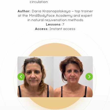
circulation
Author:
Daria Krasnopolskaya — top trainer
at the MindBodyFace Academy and expert
in natural rejuvenation methods
Lessons:
7
Access:
Instant access