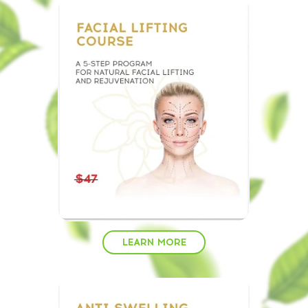
LEARN MORE