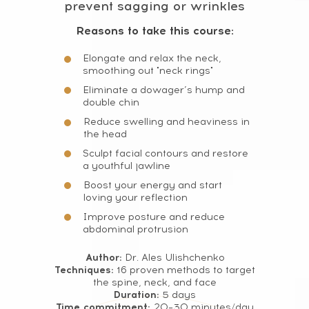
prevent sagging or wrinkles
Terms and Conditions
Cookie Policy
Reasons to take this course:
Legal notice
Refund Cancellation Policy
Elongate and relax the neck,
Medical Disclaimer
smoothing out "neck rings"
Eliminate a dowager’s hump and
info@mindbodyface.com
double chin
WHATSAPP
Reduce swelling and heaviness in
the head
LOG IN
Sculpt facial contours and restore
All services and information on this website are for
a youthful jawline
educational purposes only and do not constitute
medical advice or treatment
Boost your energy and start
loving your reflection
Improve posture and reduce
abdominal protrusion
Author:
Dr. Ales Ulishchenko
Techniques:
16 proven methods to target
the spine, neck, and face
Duration:
5 days
Time commitment:
20–30 minutes/day