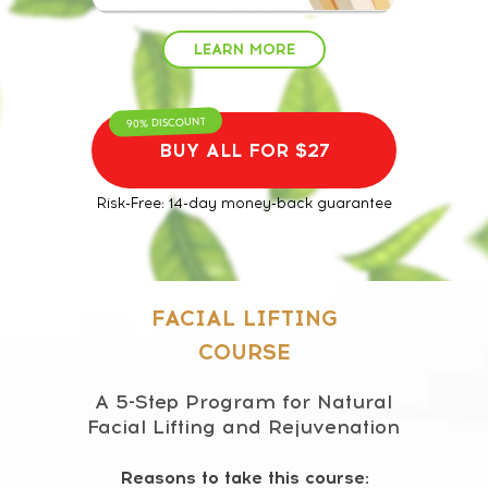
LEARN MORE
90% DISCOUNT
BUY ALL FOR $27
Risk-Free: 14-day money-back guarantee
FACIAL LIFTING
COURSE
A 5-Step Program for Natural
Facial Lifting and Rejuvenation
Reasons to take this course: