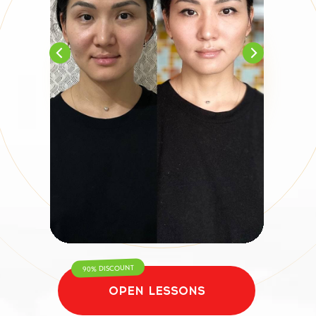
90% DISCOUNT
OPEN LESSONS