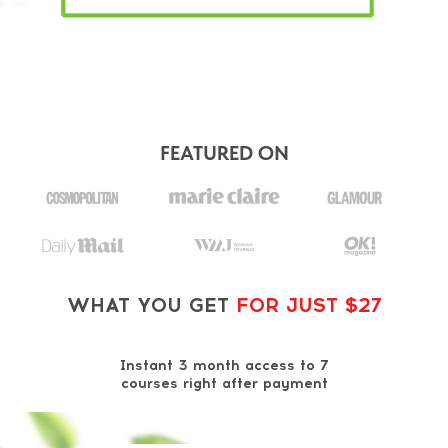
FEATURED ON
WHAT YOU GET
FOR JUST $27
Instant 3 month access to 7
courses right after payment