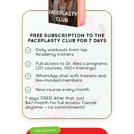
FREE SUBSCRIPTION TO THE
FACEPLASTY CLUB FOR 7 DAYS
Daily workouts from top
Academy trainers
Full access to Dr. Ales’s programs
(20 courses, 150+ trainings)
WhatsApp chat with trainers and
like-minded members
New course every month
7 days FREE! After that, just
$47/month for full access. Cancel
anytime — no commitments!
90% DISCOUNT