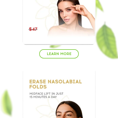
LEARN MORE