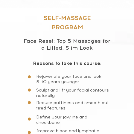
SELF-MASSAGE
PROGRAM
Face Reset: Top 5 Massages for
a Lifted, Slim Look
Reasons to take this course:
Rejuvenate your face and look
5–10 years younger
Sculpt and lift your facial contours
naturally
Reduce puffiness and smooth out
tired features
Define your jawline and
cheekbone
Improve blood and lymphatic