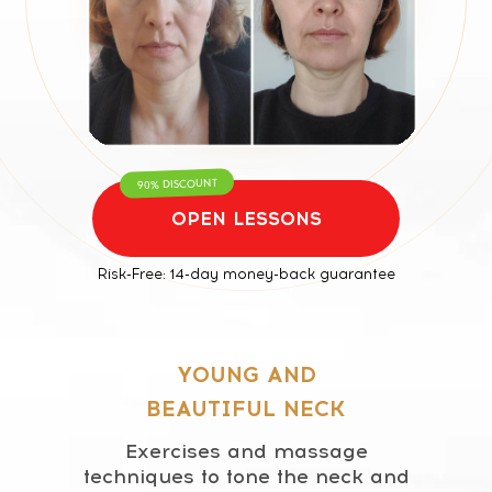
For any questions regarding our courses,
payments, subscription, please contact:
+66953317385
Working hours:
08:00–17:00 (London time)
Technical Support:
90% DISCOUNT
If you need help with payments, subscriptions, login
issues, or technical support — we're here for you! Just
OPEN LESSONS
reach out to us at:
Whats App:
+971508610413
Risk-Free: 14-day money-back guarantee
Email:
support@fp-platform.online
Our support team is available 24/6 -
24 hours a day, Monday to Saturday
90% DISCOUNT
(Sunday is closed)
OPEN LESSONS
YOUNG AND
BEAUTIFUL NECK
Exercises and massage
techniques to tone the neck and
Privacy Policy