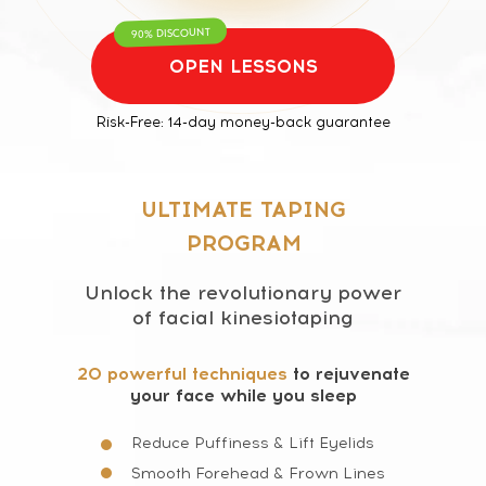
90% DISCOUNT
OPEN LESSONS
Risk-Free: 14-day money-back guarantee
ULTIMATE TAPING
PROGRAM
Unlock the revolutionary power
of facial kinesiotaping
20 powerful techniques
to rejuvenate
your face while you sleep
Reduce Puffiness & Lift Eyelids
Smooth Forehead & Frown Lines