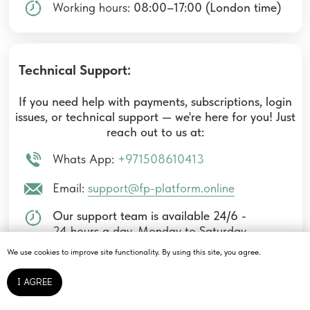
We use cookies to improve site functionality. By using this site, you agree.
I AGREE