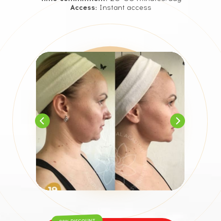
Access:
Instant access
90% DISCOUNT