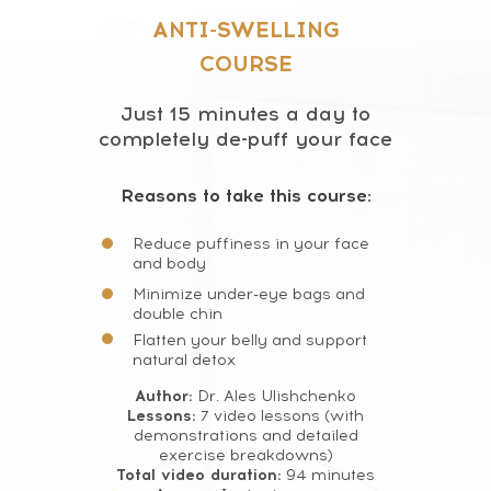
ANTI-SWELLING
COURSE
Just 15 minutes a day to
completely de-puff your face
Reasons to take this course:
Reduce puffiness in your face
and body
Minimize under-eye bags and
double chin
Flatten your belly and support
natural detox
Author:
Dr. Ales Ulishchenko
Lessons:
7 video lessons (with
demonstrations and detailed
exercise breakdowns)
Total video duration:
94 minutes