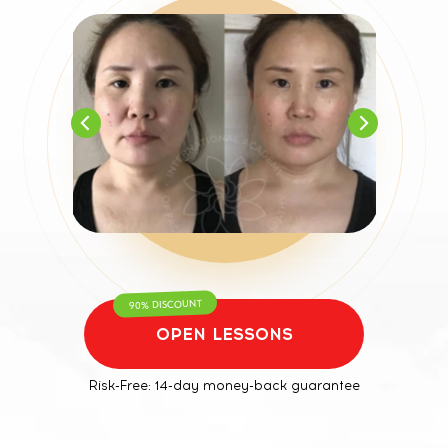
90% DISCOUNT
OPEN LESSONS
Risk-Free: 14-day money-back guarantee