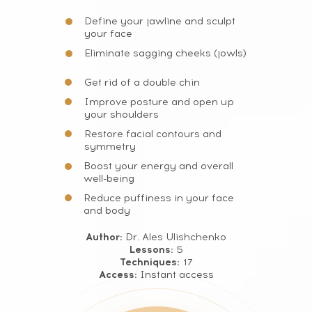
Define your jawline and sculpt
your face
Eliminate sagging cheeks (jowls)
Get rid of a double chin
Improve posture and open up
your shoulders
Restore facial contours and
symmetry
Boost your energy and overall
well-being
Reduce puffiness in your face
and body
Author:
Dr. Ales Ulishchenko
Lessons:
5
Techniques:
17
Access:
Instant access