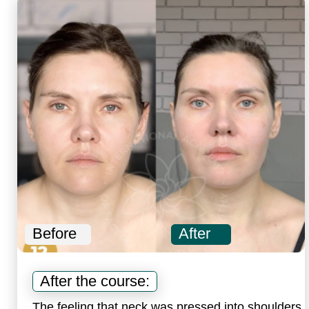
Before
After
B
After the course:
The feeling that neck was pressed into shoulders
N
disappeared, shoulders straightened, and neck
a
became longer.
Faceplasty Total
Renewal Program
includes: