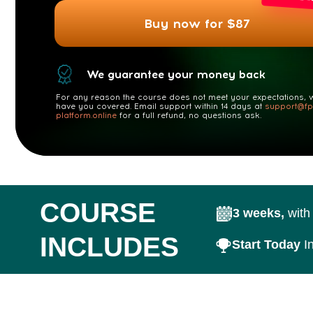
We guarantee your money back
For any reason the course does not meet your expectations, we
have you covered. Email support within 14 days at
support@fp-
platform.online
for a full refund, no questions ask.
COURSE
3 weeks,
with 5 les
INCLUDES
Start Today
Instant 