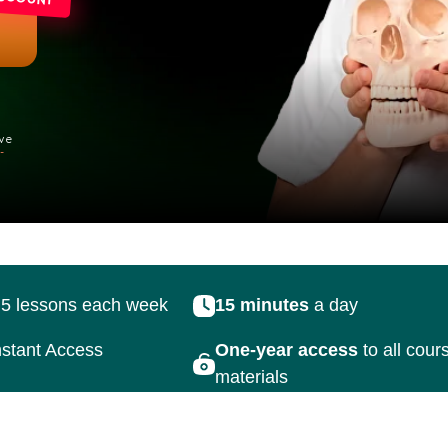
sons each week
15 minutes
a day
45 r
Access
One-year access
to all course
materials