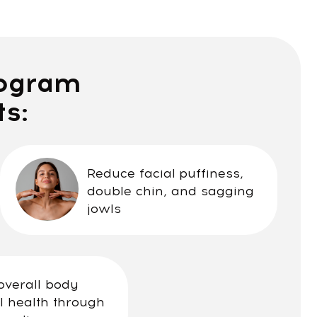
m
Reduce facial puffiness,
double chin, and sagging
jowls
y
rough