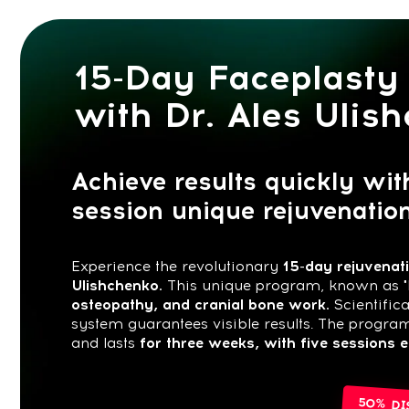
15-Day Faceplasty T
with Dr. Ales Ulishch
Achieve results quickly with Dr.
session unique rejuvenation s
Experience the revolutionary
15-day rejuvenation pr
Ulishchenko.
This unique program, known as "Facepla
osteopathy, and cranial bone work.
Scientifically val
system guarantees visible results. The program beg
and lasts
for three weeks, with five sessions each w
50% DISCOUN
Buy now for $87