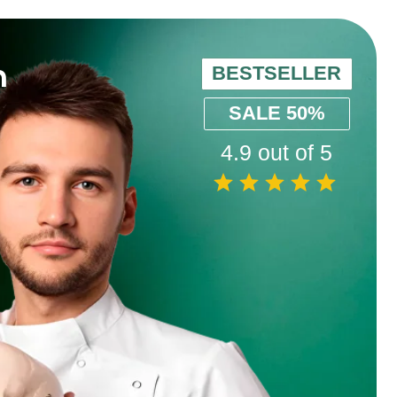
BESTSELLER
SALE 50%
4.9 out of 5