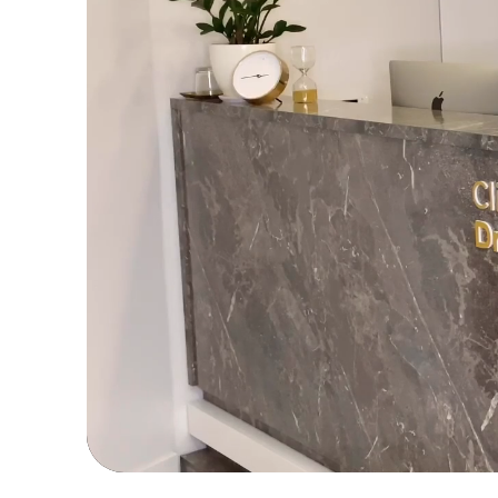
For a
inf