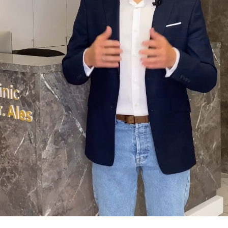
50% DISCOUNT
Buy now for $87
We guarantee your money back
ny reason the course does not meet your expectations, we
have you covered. Email support within 14 days at
o@mindbodyface.com
for a full refund, no questions ask.