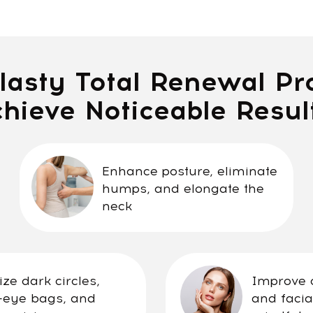
sty Total Renewal Progra
eve Noticeable Results:
Enhance posture, eliminate
humps, and elongate the
neck
k circles,
Improve overall bod
bags, and
and facial health th
ion
mindful practice