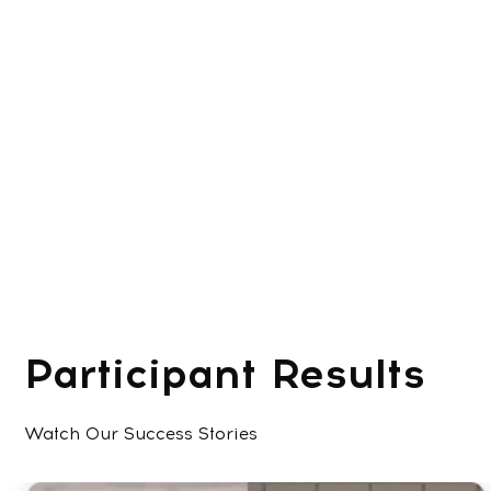
Participant Results
Watch Our Success Stories