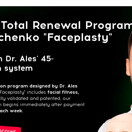
otal Renewal Program
enko "Faceplasty"
 Ales' 45-
ystem
ogram designed by Dr. Ales
sty" includes
facial fitness,
idated and patented, our
ins immediately after payment
eek.
T