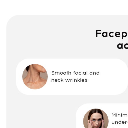
Facepla
achi
Smooth facial and
neck wrinkles
Minimize dar
under-eye 
improve vis