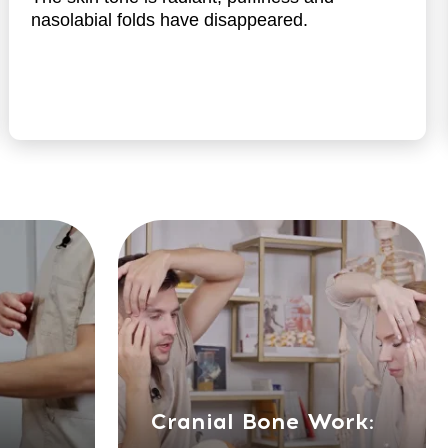
Cranial Bone Work:
Exercises focusing on the
bones of the skull for
holistic rejuvenation
Cranial Bone
Rejuvenation:
Anti-aging through cranial
bone exercises