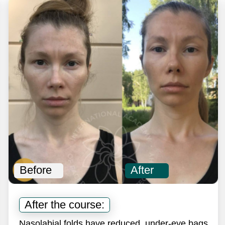
efore
After
Before
After the course:
After 
asolabial folds have reduced, under-eye bags
The skin 
nd puffiness have disappeared.
nasolabia