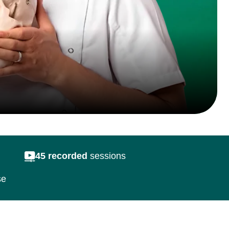
ecorded
sessions