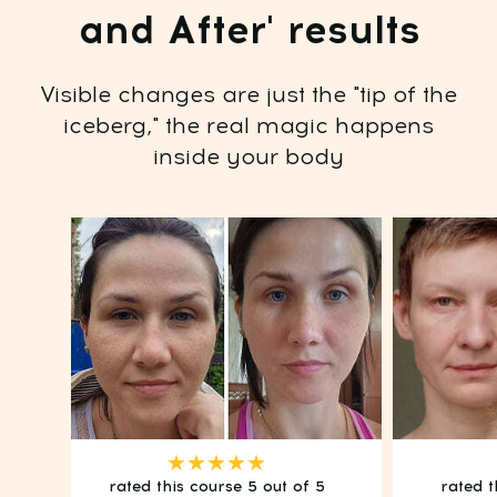
OPEN ACCESS
Risk-Free: 14-day money-back guarantee
★★★★★
rated this course 5 out of 5
rated t