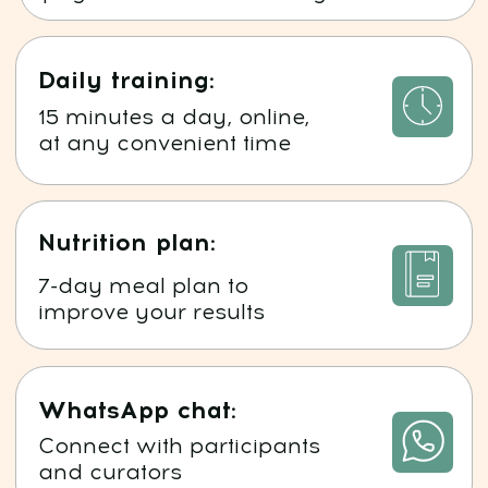
Meet the program author
1
PhD in Medicine
Osteopath, Traumatologist-Orthopedist,
Plastic Surgeon
Specialist in Psychosomatics,
Transpersonal Regression Therapy, and
Energy Therapy
2