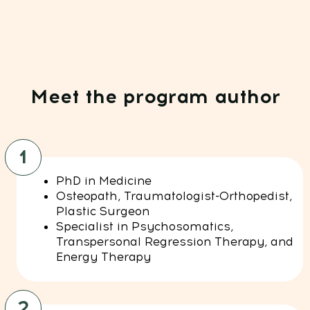
Technical Support:
If you need help with payments, subscriptions,
login issues, or technical support — we're here for
you! Just reach out to us at:
Whats App:
+971508610413
Email:
support@fp-platform.online
Our support team is available 24/6 -
24 hours a day, Monday to Saturday
(Sunday is closed)
Privacy Policy
Terms and Conditions
Cookie Policy
Legal notice
Refund Cancellation Policy
Medical Disclaimer