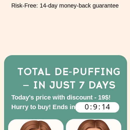
7 video lessons with
demonstrations and detailed
exercise breakdowns
94 minutes of video
content in total
Access granted immediately
after payment
Feel Confident in
Your Choice
I'm worried about damaging my
face with injections or surgery
We get it — that fear is valid. That’s
why our method is 100% natural,