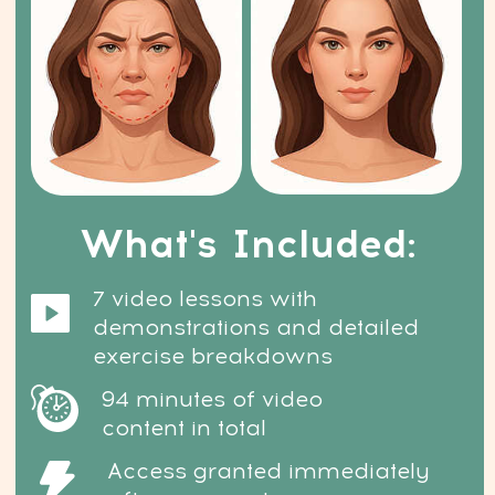
safe, and non-invasive. No needles.
No fillers. No risks. Just real results.
How soon will I see results?
You’ll start noticing visible
changes in just 7 days — no pain,
no downtime, no health concerns.
What if I’m not sure it
will work for me?
Then try it — risk-free. If you’re not
satisfied, we offer a 14-day money-
back guarantee. You have nothing
to lose — and everything to gain.
Can it really help with wrinkles,
puffiness, and skin firmness?
Absolutely. These techniques are
designed specifically to target age-
related facial changes and help you
restore a firmer, fresher, more