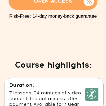
Reviews of our students