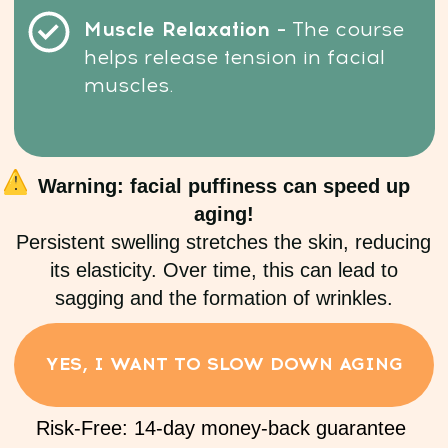
OPEN ACCESS
Risk-Free: 14-day money-back guarantee