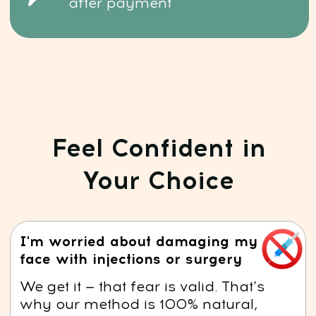
sculpted appearance — naturally.
I don’t have time for long routines
You don’t need hours. Just 15
minutes a day is all it takes
to see real, lasting improvement.
I have no idea where to start
with natural skincare
That’s exactly what we’re here for.
You’ll get step-by-step video lessons,
clear guidance, and expert support
every step of the way.
YES, I WANT A PUFF-FREE FACE
Risk-Free: 14-day money-back guarantee