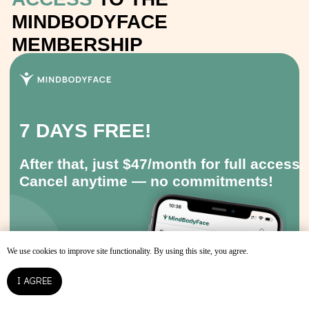
We use cookies to improve site functionality. By using this site, you agree.
I AGREE