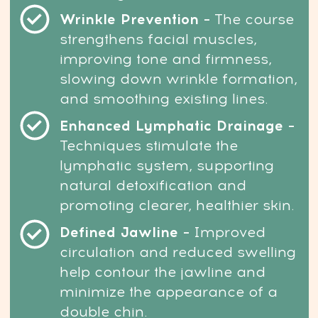
YES, I WANT A DE-PUFFED FACE!
Risk-Free: 14-day money-back guarantee
User-
Friendly Platform