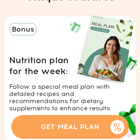
Risk-Free: 14-day money-back
guarantee
After payment, you can
start immediately:
Click "Get access" and fill out
1
the form.
Pay $19 with a 90% discount
and start immediately.
After payment, you’ll get
2
platform access by email and
an invite to our WhatsApp chat.
You can either choose to
3
subscribe to our club for a 7-
day free trial and then continue
with ongoing access for