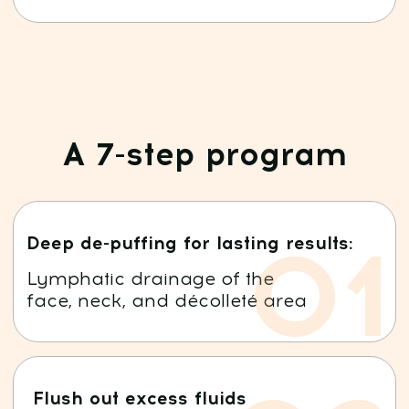
18 years in body therapy
14 years in osteopathy
8 years of professional teaching
in rejuvenation and wellness
3
Author of the patented method
"Faceplasty"
Over 100,000 students worldwide
Audience of over 3,000,000 followers
on social media
Students from 133 countries
Expert at international congresses and
leading media outlets