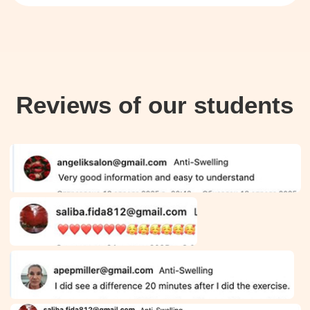
$47/month, or you can opt not
to subscribe and purchase only
the course. You can cancel
your subscription at any time.
Questions? Contact
4
us on WhatsApp
+66953317385
or email
support@fp-platform.online
—
we’ll reply in 10 minutes
Not satisfied? Request a
5
full refund within 14 days.
FAQ