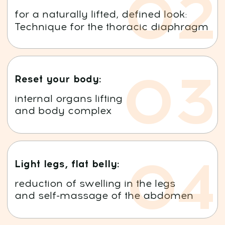
Ales Ulishchenko
Course Author
Visit Instagram >