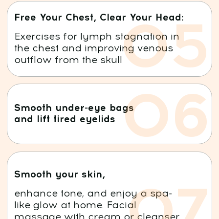
BUY THIS COURSE NOW AND
GET ONE-WEEK TRIAL
ACCESS
TO THE
MINDBODYFACE
MEMBERSHIP
7 DAYS FREE!
After that, just $47/month for full access.
Cancel anytime — no commitments!