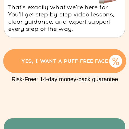
its elasticity. Over time, this can lead to
sagging and the formation of wrinkles.
YES, I WANT TO SLOW DOWN AGING
Risk-Free: 14-day money-back guarantee
This course is
for you if:
1. Your face often feels puffy, and
under-eye bags are a constant concern.
2. You’re for natural ways to keep your
skin looking fresh and youthful.
3. Skincare products don't give you you the
results you want.