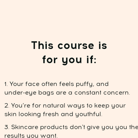
Course highlights:
Duration:
7 lessons. 94 minutes of video
content. Instant access after
payment. Available for 1 year
Daily training:
15 minutes a day, online,
at any convenient time
Nutrition plan:
7-day meal plan to