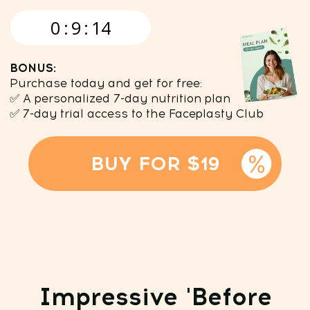
BUY FOR $19
Impressive 'Before
and After' results
Visible changes are just the "tip of the
iceberg," the real magic happens
inside your body