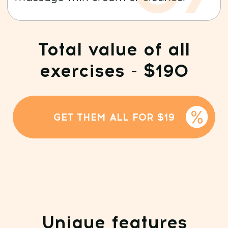
Full access to Dr. Ales
Ulishchenko’s program
library:
20+ courses and 100+ training sessions
Daily transformative workouts
and exclusive events
WhatsApp chat —
your personal beauty
coach in your pocket 24/7
50% DISCOUNT
GET ACCESS + BONUS