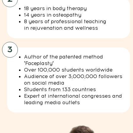
info@mindbodyface.com
WHATSAPP
LOG IN
All services and information on this website are for
educational purposes only and do not constitute
medical advice or treatment