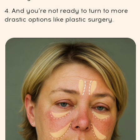
improve your results
WhatsApp chat:
Connect with participants
and curators
A 7-step program
01
Deep de-puffing for lasting results:
Lymphatic drainage of the
face, neck, and décolleté area
Flush out excess fluids