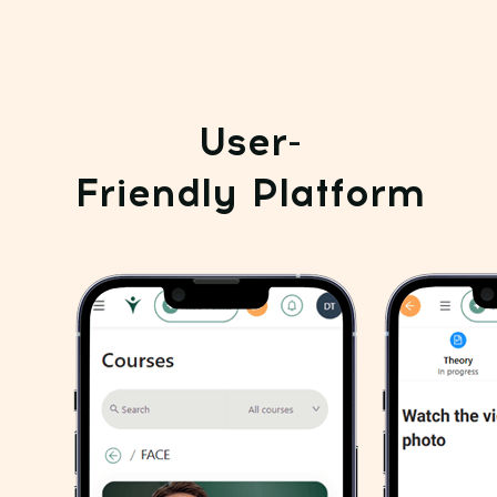
06
Smooth under-eye bags
and lift tired eyelids
Smooth your skin,
07
enhance tone, and enjoy a spa-
like glow at home. Facial
massage with cream or cleanser
Total value of all
exercises - $190
GET THEM ALL FOR $19