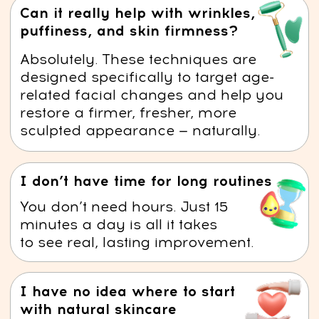
slowing down wrinkle formation,
and smoothing existing lines.
Enhanced Lymphatic Drainage –
Techniques stimulate the
lymphatic system, supporting
natural detoxification and
promoting clearer, healthier skin.
Defined Jawline –
Improved
circulation and reduced swelling
help contour the jawline and
minimize the appearance of a
double chin.
Muscle Relaxation –
The course
helps release tension in facial
muscles.
Warning: facial puffiness can speed up
aging!
Persistent swelling stretches the skin, reducing