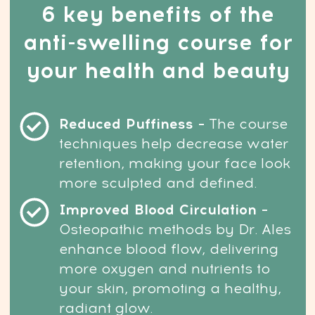
4. And you’re not ready to turn to more
drastic options like plastic surgery.