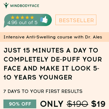
CREAT
★★★★★
BESTSELLER
4.96 out of 5
Intensive Anti-Swelling course with Dr. Ales
JUST 15 MINUTES A DAY TO
COMPLETELY DE-PUFF YOUR
FACE AND MAKE IT LOOK 5-
10 YEARS YOUNGER
7 DAYS TO YOUR FIRST RESULTS
ONLY
$190
$19
90% OFF
0
:
9
:
13
BONUS:
Purchase today and get for free:
✅ A personalized 7-day nutrition plan
✅ 7-day trial access to the Faceplasty Club