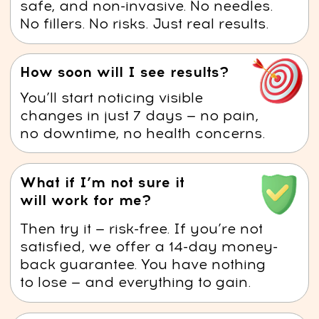
6 key benefits of the
anti-swelling course for
your health and beauty
Reduced Puffiness –
The course
techniques help decrease water
retention, making your face look
more sculpted and defined.
Improved Blood Circulation –
Osteopathic methods by Dr. Ales
enhance blood flow, delivering
more oxygen and nutrients to
your skin, promoting a healthy,
radiant glow.
Wrinkle Prevention –
The course
strengthens facial muscles,
improving tone and firmness,