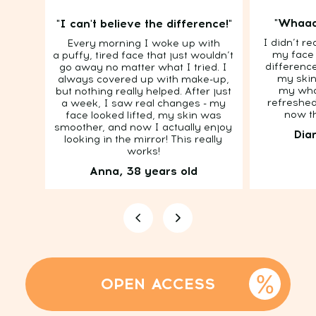
"Whaaa
"I can't believe the difference!"
I didn’t re
Every morning I woke up with
my face 
a puffy, tired face that just wouldn’t
difference
go away no matter what I tried. I
TOTAL DE-PUFFING
my skin
always covered up with make-up,
my who
but nothing really helped. After just
— IN JUST 7 DAYS
refreshed
a week, I saw real changes - my
now th
face looked lifted, my skin was
Today's price with discount - 19$!
smoother, and now I actually enjoy
Dia
0
:
9
:
13
looking in the mirror! This really
Hurry to buy! Ends in:
works!
Anna, 38 years old
What's Included: