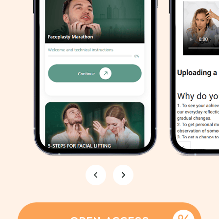
Unique features
Bonus
Nutrition plan
for the week:
Follow a special meal plan with
detailed recipes and
recommendations for dietary
supplements to enhance results
GET MEAL PLAN