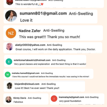
CONTACT
INFORMATION
Sales Department:
For any questions regarding our courses,
payments, subscription, please contact:
+66953317385
Working hours:
08:00–17:00 (London time)