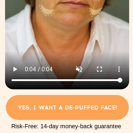
02
for a naturally lifted, defined look:
Technique for the thoracic diaphragm
03
Reset your body:
internal organs lifting
and body complex
04
Light legs, flat belly:
reduction of swelling in the legs
and self-massage of the abdomen
05
Free Your Chest, Clear Your Head:
Exercises for lymph stagnation in
the chest and improving venous
outflow from the skull