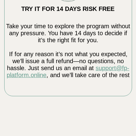
Education and Impact
Founder of Clinic Dr. Ales
Educated and inspired over 100,000
students worldwide