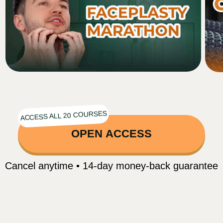
Nasolabial folds
Sagging cheeks
Tired, dull gaze
Facial asymmetry