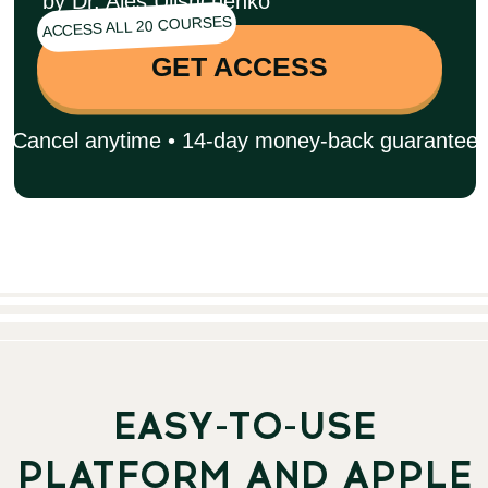
If you need help with payments, subscriptions,
login issues, or technical support — we're here for
you! Just reach out to us at:
Whats App:
+971508610413
Email:
support@fp-platform.online
Our support team is available 24/6 -
24 hours a day, Monday to Saturday
(Sunday is closed)
Privacy Policy
Terms and Conditions
Cookie Policy
Legal notice
Refund Cancellation Policy
Medical Disclaimer
info@mindbodyface.com