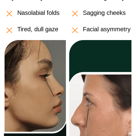
Cancel anytime • 14-day money-back guarantee
IMPRESSIVE 'BEFORE
AND AFTER' RESULTS
Visible changes are just the "tip of the
iceberg," the real magic happens inside
your body