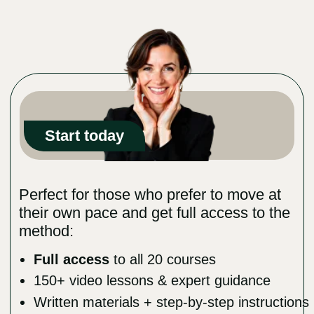
Viktoria Romanova’s Success Story
"My face has transformed dramatically thanks
to the techniques in this course. I regained
volume, the wrinkles faded — and for the first
time, I truly love how I look. Yes, it took a few
years, but now I can’t even imagine where I’d
be if I hadn’t started this journey."
MEET THE
PROGRAM’S
AUTHOR