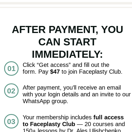
ACCESS ALL 20 COURSES
OPEN ACCESS
Cancel anytime • 14-day money-back
guarantee
FAQ