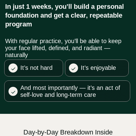
After payment, you’ll receive an email
02
with your login details and an invite to our
WhatsApp group.
Your membership includes
full access
03
to Faceplasty Club
— 20 courses and
150+ lessons by Dr. Ales Ulishchenko.
The subscription renews monthly at
$47
. You can cancel anytime.
Questions? Contact us on WhatsApp
04
+66953317385
or email
support@fp-
platform.online
— we’ll reply in 10
minutes
Not satisfied? Request a full
05
refund with in 14 days
US $47/month
Unlimited access to all 20
courses