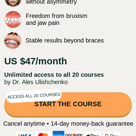
US $47/month
Unlimited access to all 20 courses
by Dr. Ales Ulishchenko
ACCESS ALL 20 COURSES
START THE COURSE
Cancel anytime • 14-day money-back guarantee