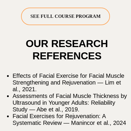
by Dr. Ales Ulishchenko
ACCESS ALL 20 COURSES
GET ACCESS
SEE FULL COURSE PROGRAM
Cancel anytime • 14-day money-back guarantee
EASY-TO-USE
PLATFORM AND APPLE
MOBILE APP
– LEARN
ANYTIME, ANYWHERE!