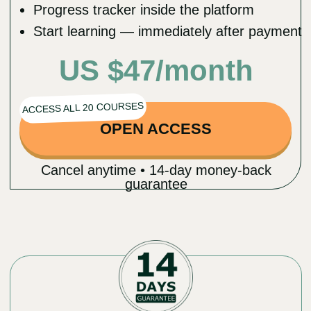
Dr.Ales Ulishchenko MD, DO, PhD
Distinguished Osteopathic doctor
Doctor of Medicine & Philosophy
Founder of the Faceplasty Club
Experience
18 years in healing practice and
osteopathy
6 years of experience as a plastic &
orthopedic surgeon
Leading expert in holistic health and
rejuvenation techniques
Innovations and Contributions
Creator of the innovative Faceplasty
Method
Shared knowledge on natural
rejuvenation and wellness with
3,000,000 followers on social media
across different languages