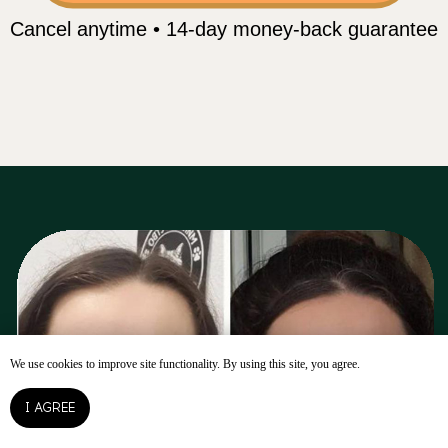
We use cookies to improve site functionality. By using this site, you agree.
OPEN ACCESS
I AGREE