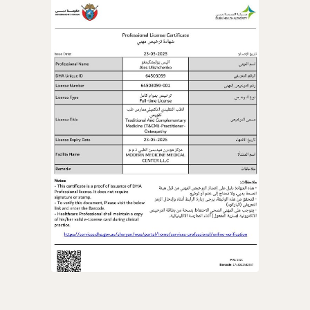
ACCESS ALL 20 COURSES
OPEN ACCESS
Cancel anytime • 14-day money-back guarantee