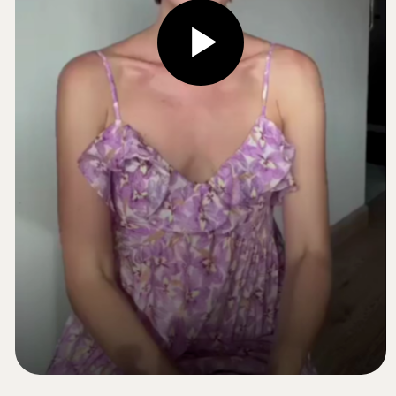
In just 1 weeks, you’ll build a personal
foundation and get a clear, repeatable
program
With regular practice, you’ll be able to keep
your face lifted, defined, and radiant —
naturally
It’s not hard
It’s enjoyable