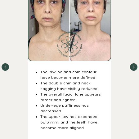
7-DAY STRUCTURAL
REBUILDING PROGRAM
Daily video lessons +
guided practices
The jawline and chin contour
have become more defined
The double chin and neck
Just 15–20
sagging have visibly reduced
minutes a day
The overall facial tone appears
firmer and tighter
Under-eye puffiness has
Flexible schedule —
decreased
do it anytime
The upper jaw has expanded
by 3 mm, and the teeth have
become more aligned
20 powerful