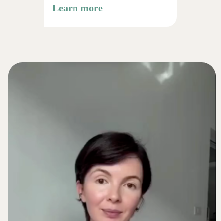
osteopathic techniques
Learn more
Over 90 minutes of video
content
Reconnection & Foundation
Structural diagnostics: posture, tongue,
swallowing
Releasing the neck, jaw, and occipital
zone
Restoring the natural "lifting" reflex of
the face