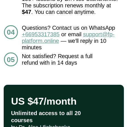
CONTACT
INFORMATION
Sales Department:
For any questions regarding our courses,
payments, subscription, please contact:
+66953317385
Working hours:
08:00–17:00 (London time)
Technical Support: