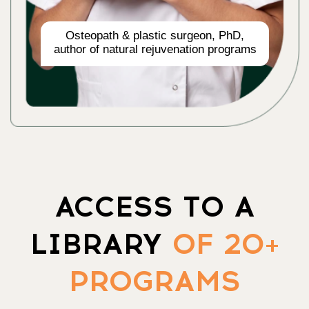
ACCESS ALL 20 COURSES
OPEN ACCESS