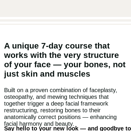
THIS APPROACH IS
scientifically proven
completely safe
trusted by doctors and cosmetologists
ACCESS ALL 20 COURSES
START THE COURSE