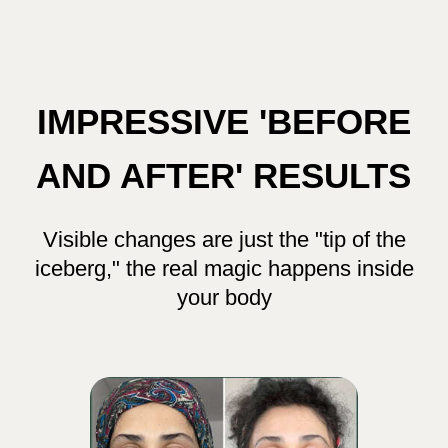
This is the deepest and most
transformative program I’ve ever created
My students have experienced amazing
changes using the techniques in this course —
they look like completely different people
in their before and after photos! And it wasn’t
just their appearance that changed. Their
confidence grew. Their relationships
blossomed. Careers shifted. Lives
transformed.
I truly wish every woman could discover
these techniques — it’s truly life-changing.