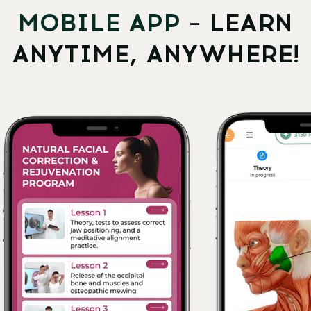
WHATSAPP
LOG IN
All services and information on this website are for
educational purposes only and do not constitute
medical advice or treatment