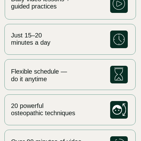
Day 3:
Tongue Mobility and Muscle Freedom
For the tongue to support the maxilla
properly, it must be strong and mobile
Perform tongue stretching techniques
Learn the “Tongue to Cheek”
strengthening exercise
Start the full tongue strengthening
routine (e.g., “Jam,” “Painter,” “Swing”)
Goal:
Build a solid muscular foundation under
Start today
the upper jaw
Perfect for those who prefer to move at
their own pace and get full access to the
Day 4:
method:
Deeper Tongue Training + Functional