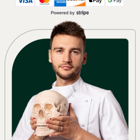
Osteopath & plastic surgeon, PhD,
author of natural rejuvenation programs
ACCESS TO A
LIBRARY
OF 20+
PROGRAMS
4.9
★★★★★
based on 12931 reviews