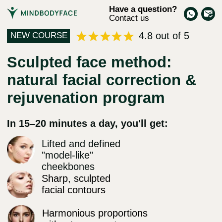
Have a question?
Contact us
4.8 out of 5
NEW COURSE
Sculpted face method:
natural facial correction &
rejuvenation program
In 15–20 minutes a day, you'll get:
Lifted and defined
"model-like"
cheekbones
Sharp, sculpted
facial contours
Harmonious proportions
without asymmetry
Freedom from bruxism
and jaw pain
Stable results beyond braces