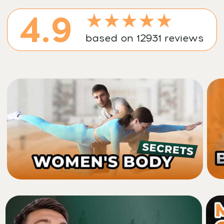
Cancel anytime • 14-day money-back guarantee
A unique 7-day course that
works with the very structure
of your face — your bones, not
just skin and muscles
Built on a proven combination of faceplasty,
osteopathy, and mewing techniques that
together trigger a deep facial framework
restructuring, restoring bones to their
anatomically correct positions — enhancing
facial harmony and beauty.
Say hello to your new look — and goodbye to: