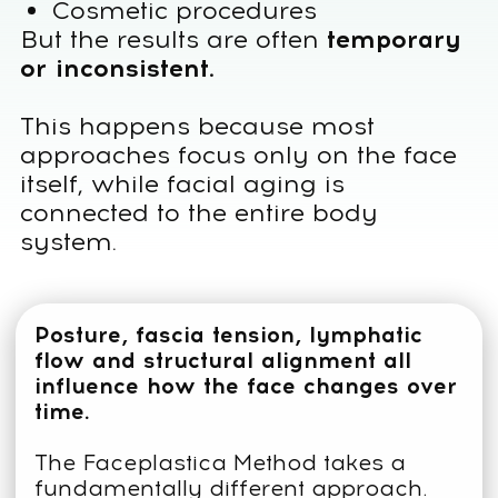
working with the whole body:
• restoring posture and structural
balance
• releasing fascia tension
• improving lymphatic flow
• supporting natural facial structure
THIS HOLISTIC APPROACH
ALLOWS THE FACE TO
REJUVENATE NATURALLY