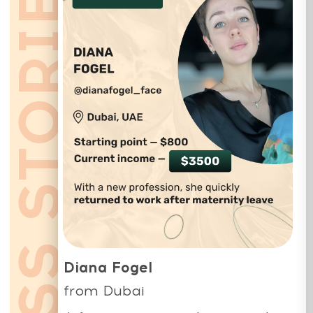
Whats App:
+971508610413
Email:
education@mindbodyface.com
Our support team is available 24/6 -
24 hours a day, Monday to Saturday
(Sunday is closed)
Privacy Policy
Terms and Conditions
Cookie Policy
Legal notice
Refund Cancellation Policy
Medical Disclaimer
education@mindbodyface.com
WHATSAPP
LOG IN