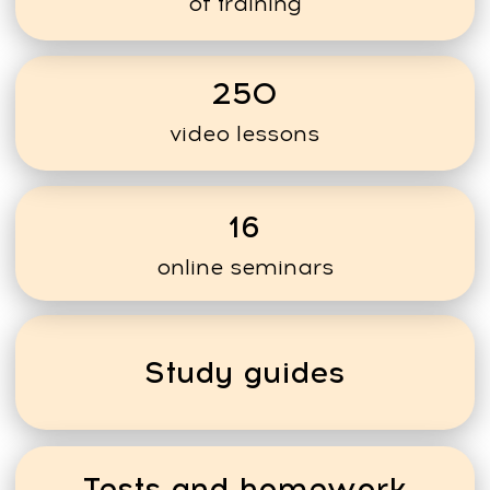
PROFESSIONALS
PROFESSIONALS