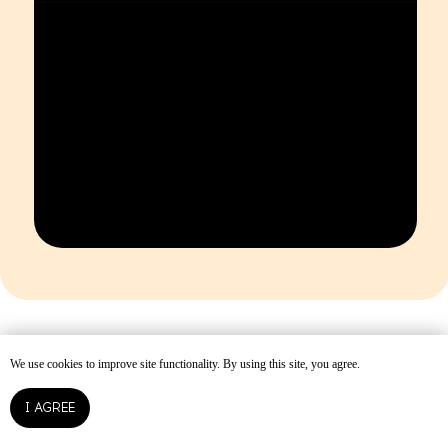
We use cookies to improve site functionality. By using this site, you agree.
I AGREE