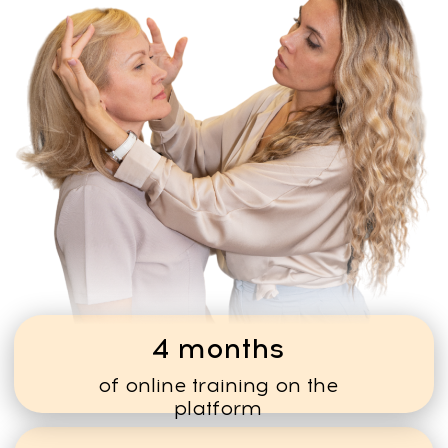
MANY OF OUR STUDENTS
FIRST LEARN THE METHOD
FOR THEMSELVES — AND
LATER DECIDE TO WORK
WITH CLIENTS.
TURN YOUR KNOWLEDGE
INTO A NEW CAREER
The method allows you to build a
flexible wellness practice and
help people restore their health
and natural facial structur
CALCULATE YOUR
POTENTIAL INCOME
and see how quickly the training
can pay for itself