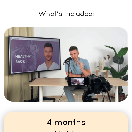
Many trainers grow their
audience and run larger
programs or multiple
workshops per year.
LEARN
FROM THE