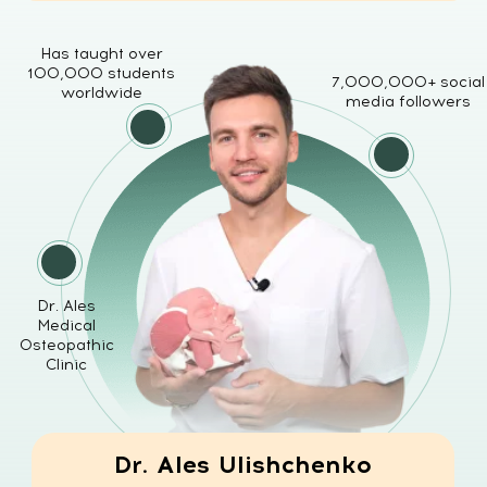
Dr. Ales
Medical
Osteopathic
Clinic
Dr. Ales Ulishchenko
MD, PhD
Doctor of Medicine, Osteopath &
Plastic Surgeon
WHY MANY FACIAL
REJUVENATION
METHODS FAIL
A lot of people try different
techniques to improve their face: