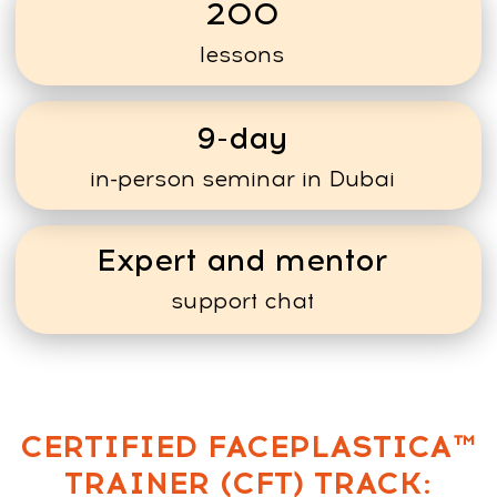
Average program
price: $150
Small online program or
workshop (4–5 sessions)
Scenario 1 —
starting small
10 students
Total income:
10 × $150 =
$1,500
Scenario 2 —
With Experience
20 students in one program
Total income:
20 × $150 =
$3,000