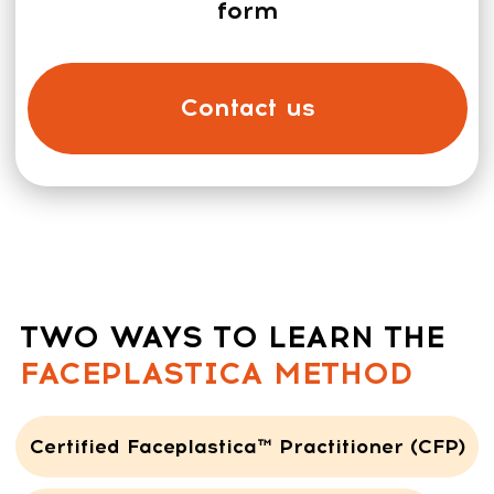
A practitioner
works one-on-one with a client, in a
treatment room, on a massage table.
Even though the protocols may look
similar, the techniques and
methodology are different
Get the Program
CERTIFIED FACEPLASTICA™
PRACTITIONER (CFP) TRACK:
What’s included: