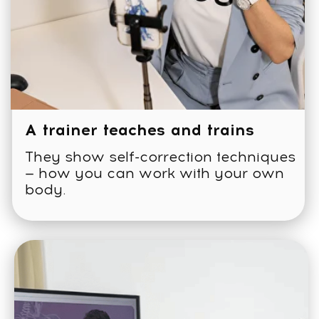
Expert and mentor
support chat
СERTIFIED FACEPLASTICA™
TRAINER (CFT) TRACK:
What’s included: