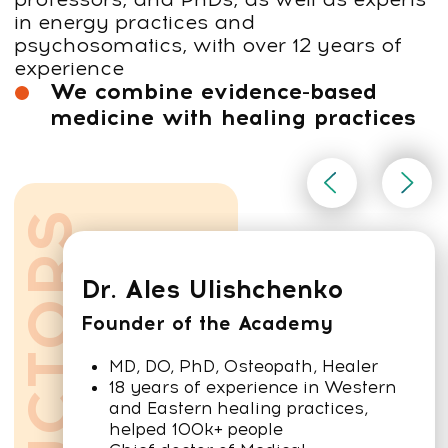
Certified Faceplastica™ Practitioner (CFP)
Certified Faceplastica™ Trainer (CFT)
Practitioner vs Trainer:
what’s the difference?