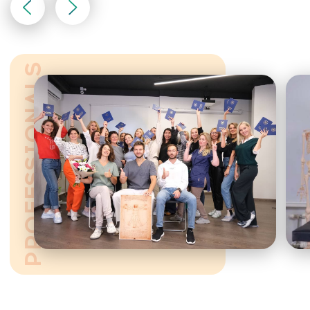
Find out more about the
course — fill out the
contact form
CONTACT US