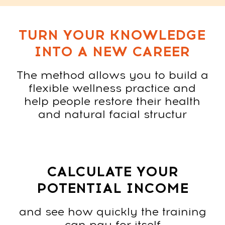
Contact us