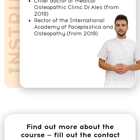
A trainer teaches and trains
They show self-correction techniques
— how you can work with your own
body.