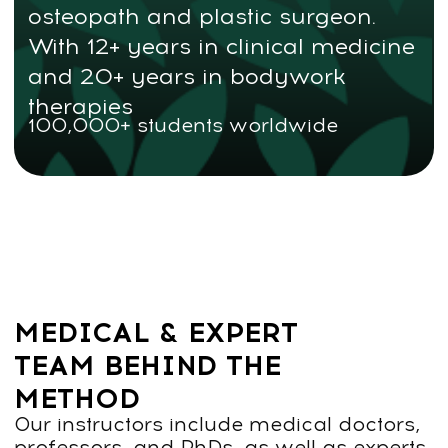
Find out more about the
course — fill out the contact
form
Contact us
TWO WAYS TO LEARN THE
FACEPLASTICA METHOD