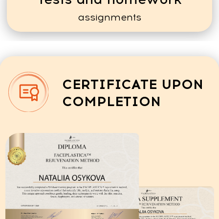
OUR GRADUATES' SUCCESS
STORIES
ABOUT THEIR
CAREERS