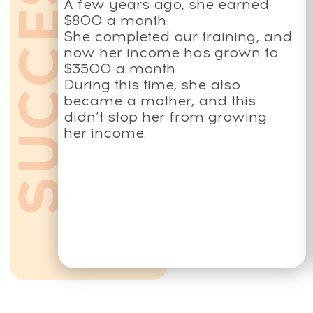
All services and information on this website are for
educational purposes only and do not constitute
medical advice or treatment