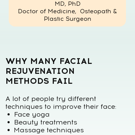
Face yoga
Beauty treatments
Massage techniques
Cosmetic procedures
But the results are often
temporary
or inconsistent.
This happens because most
approaches focus only on the face
itself, while facial aging is
connected to the entire body
system.
Posture, fascia tension, lymphatic
flow and structural alignment all
influence how the face changes over
time.
The Faceplastica Method takes a
fundamentally different approach.
Instead of working only with facial
muscles, the method addresses the
structural causes of aging by