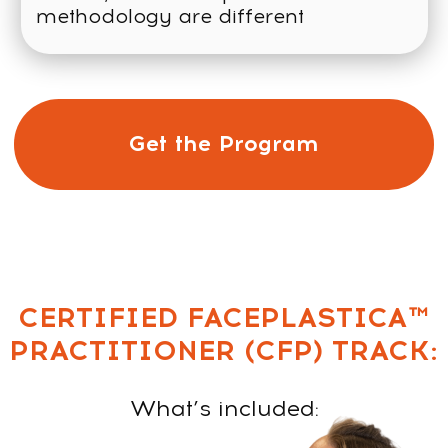
CERTIFICATE UPON
COMPLETION