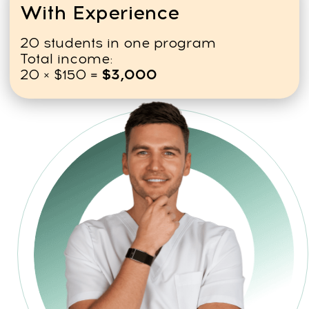
Book a free consultation
FREQUENTLY ASKED
QUESTIONS (FAQ)
ABOUT
THE COURSES