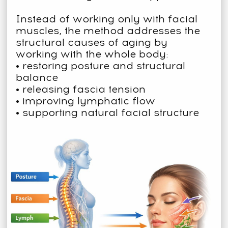
BY RESTORING BALANCE
THROUGHOUT THE BODY.
The method was developed by Dr.
Ales Ulishchenko, MD, PhD —
osteopath and plastic surgeon.
With 12+ years in clinical medicine
and 20+ years in bodywork
therapies
100,000+ students worldwide
MEDICAL & EXPERT
TEAM BEHIND THE
METHOD
Our instructors include medical doctors,
professors, and PhDs, as well as experts