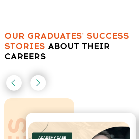
CONTACT
INFORMATION
Sales Department:
For any questions regarding our courses,
payments, subscription, please contact:
+66953317385
Working hours:
08:00–17:00 (London time)
Technical Support:
If you need help with payments, subscriptions,
login issues, or technical support — we're here for
you! Just reach out to us at: