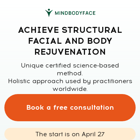
ACHIEVE STRUCTURAL
FACIAL AND BODY
REJUVENATION
Unique certified science-based
method.
Holistic approach used by practitioners
worldwide.
Book a free consultation
The start is on April 27
Has taught over
100,000 students
7,000,000+ social
worldwide
media followers