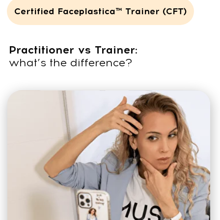
4 months
of online training on the
platform
200
lessons
9-day
in-person seminar in Dubai