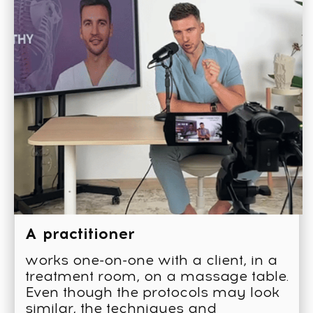
4 months
of training
250
video lessons
16
online seminars
Study guides
Tests and homework
assignments