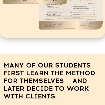
SUCCESS STORIES
Diana Fogel
Mariana Nehrut
ex-manicurist 
from Dubai
A few years ago, she earned
Just 4 months af
$800 a month.
schedule is full
She completed our training, and
months!
now her income has grown to
$3500 a month.
Now, she’s earn
During this time, she also
month
became a mother, and this
didn’t stop her from growing
her income.