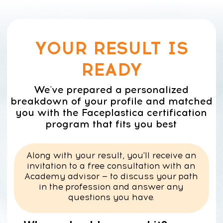
YOUR RESULT IS
READY
We've prepared a personalized
breakdown of your profile and matched
you with the Faceplastica certification
program that fits you best
Along with your result, you'll receive an
invitation to a free consultation with an
Academy advisor — to discuss your path
in the profession and answer any
questions you have.