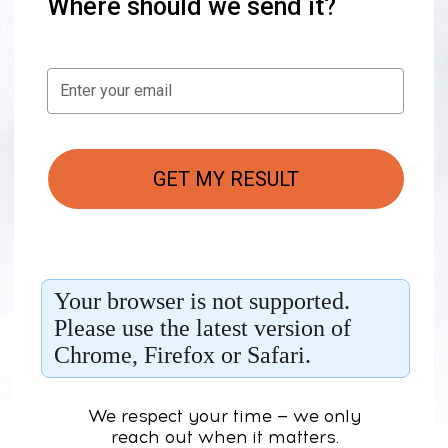
We respect your time — we only
reach out when it matters.