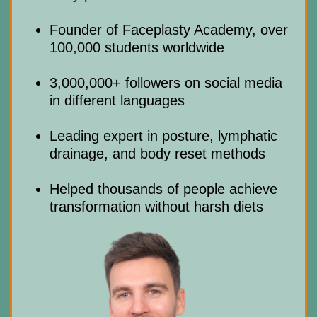
info@mindbodyface.com
— we’ll
reply in 10 minutes
Not satisfied? Request a full
05
refund with in 14 days
US $19
US
90% discount
90% DISCOUNT
$190
GET ACCESS
Risk-Free: 14-day money-back
guarantee