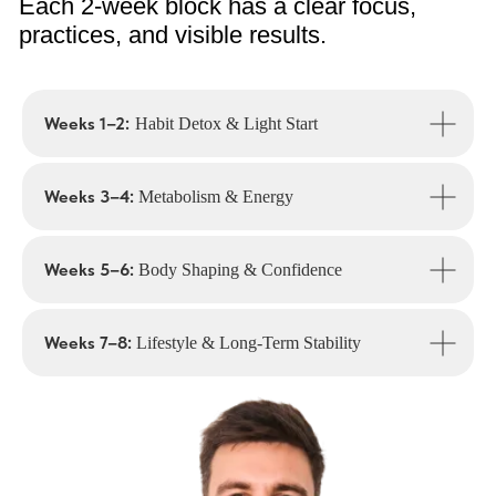
A flatter stomach, improved posture,
toned legs and arms — your shape starts
to transform.
Weeks 1–2:
Habit Detox & Light Start
Weeks 3–4:
Metabolism & Energy
Weeks 5–6:
Body Shaping & Confidence
Freedom from cravings & guilt
Weeks 7–8:
Lifestyle & Long-Term Stability
Psychology work rewires emotional
eating and ends the “yo-yo” cycle.