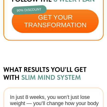
90% DISCOUNT
GET YOUR TRANSFORMATION
MEET THE PROGRAM AUTHOR