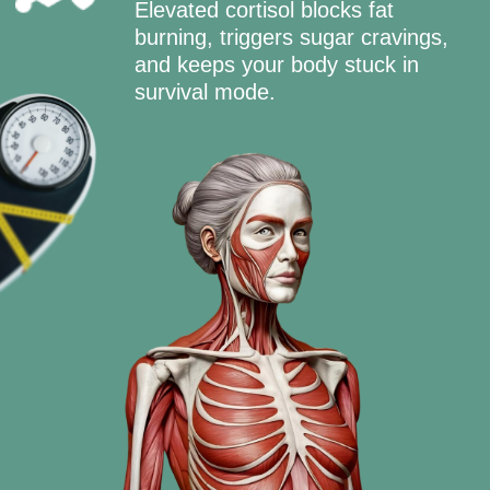
FOLLOW THE
8 WEEK PLAN
90% DISCOUNT
GET YOUR