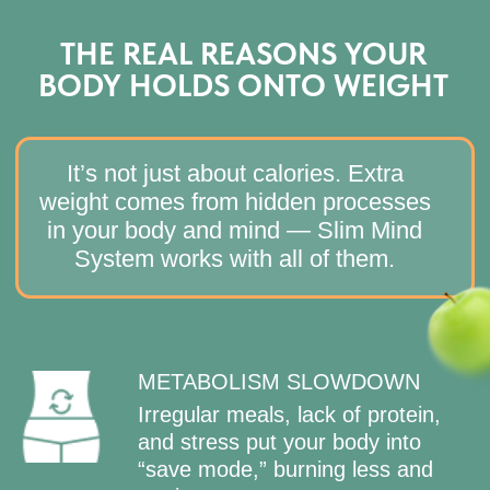
JOIN SLIM MIND SYSTEM