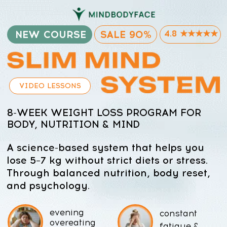
NEW COURSE
SALE 90%
4.8 ★★★★★
VIDEO LESSONS
8-WEEK WEIGHT LOSS PROGRAM FOR
BODY, NUTRITION & MIND
A science-based system that helps you
lose 5–7 kg without strict diets or stress.
Through balanced nutrition, body reset,
and psychology.
evening
constant
overeating
fatigue &
& sugar
energy
cravings
crashes
bloating,
weight
swelling &
rebound after
water
“quick diets”
retention