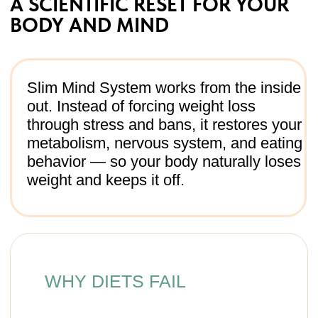
menus, not your real life.
Temporary effect → once
the challenge ends, weight
rebounds.
WHY SLIM MIND WORKS
Metabolism first → balance
protein, fiber, hydration +
microelements.
Body reset → lymphatic
drainage, breathing, posture =
less swelling, better energy.
Psychological shift →
cravings, emotions, self-