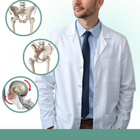
Slim Mind System works where diets fail: it
reprograms your metabolism, drains hidden
water weight, calms stress hormones, and
rewires cravings — so your body finally lets
go of the extra weight.
FIX THE ROOT CAUSES —
NOT JUST THE SYMPTOMS
90% DISCOUNT