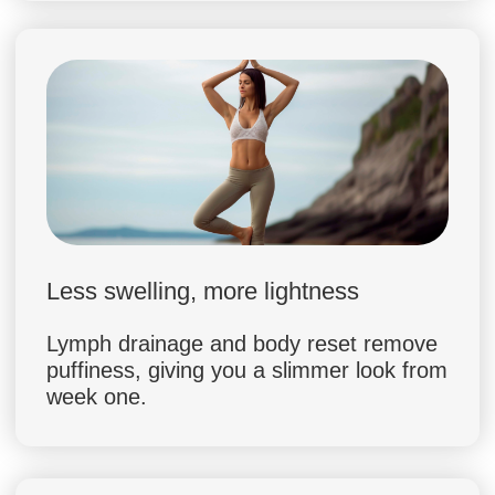
Dr. Margaret Smith (Nutritionist, PhD)
15 years of clinical practice in
nutrition & metabolism
Published 20+ research papers on
healthy eating and weight
management
Specialist in emotional eating and