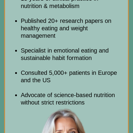
(Sunday is closed)
Privacy Policy
Terms and Conditions
Cookie Policy
Legal notice
Refund Cancellation Policy
Medical Disclaimer
info@mindbodyface.com
WHATSAPP
LOG IN
All services and information on this website are for
educational purposes only and do not constitute
medical advice or treatment