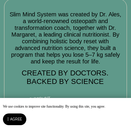
We use cookies to improve site functionality. By using this site, you agree.
I AGREE