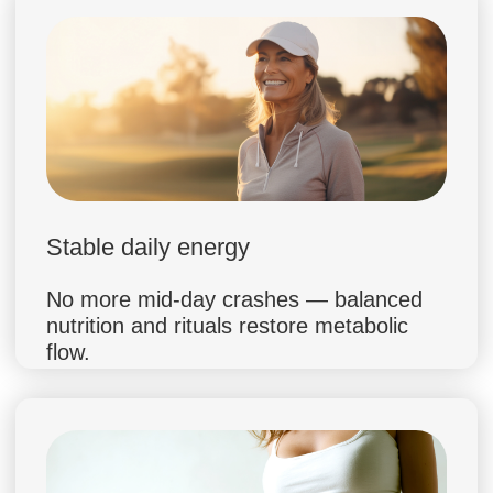
sustainable habit formation
Consulted 5,000+ patients in Europe
and the US
Advocate of science-based nutrition
without strict restrictions