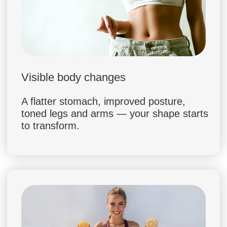
Slim Mind System was created by Dr. Ales,
a world-renowned osteopath and
transformation coach, together with Dr.
Margaret, a leading clinical nutritionist. By
combining holistic body reset with
advanced nutrition science, they built a
program that helps you lose 5–7 kg safely
and keep the result for life.
CREATED BY DOCTORS.
BACKED BY SCIENCE
90% DISCOUNT
JOIN SLIM MIND SYSTEM