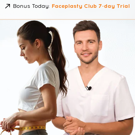
Created by Dr. Ales & Dr.
Margaret
Lose 5–7 kg
No strict
naturally
bans
Body +
Visible
Mind reset
results from
Week 1
NOT ANOTHER DIET.
A SCIENTIFIC RESET FOR YOUR
BODY AND MIND