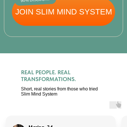
–5 to –7 kg naturally
No starvation, no exhausting workouts —
weight leaves steadily and safely.
REAL PEOPLE. REAL
TRANSFORMATIONS.
Short, real stories from those who tried
Less swelling, more lightness
Slim Mind System
Lymph drainage and body reset remove
puffiness, giving you a slimmer look from
week one.