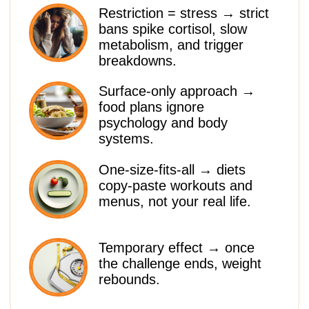
esteem reprogrammed.
Sustainable habits → you learn
how to eat at restaurants,
travel, and live without “diet
thinking.”
READY TO START
YOUR RESET?
90% DISCOUNT
JOIN SLIM MIND SYSTEM
Women’s beauty begins with