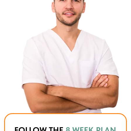
Confidence & sustainability
You finish the program knowing exactly
how to live, eat, and maintain your
results.
SLIM MIND SYSTEM
IS NOT
A TEMPORARY CHALLENGE
It’s a complete reset of your body,
metabolism, and habits — so the
new you stays with you