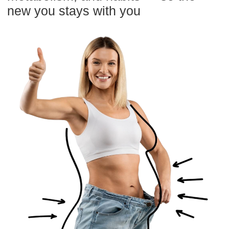
GET ACCESS + BONUS
Risk-Free: 14-day money-back guarantee
Try it for 14 days risk free
Keep in mind, you don’t have to say YES
right away. Just say MAYBE and explore
the materials for 14 days.
If it’s not for you, simply email
info@mindbodyface.com
within 14 days,
and you’ll receive a full refund—no
questions asked, fast and hassle-free.