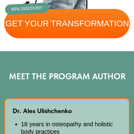
AFTER PAYMENT, YOU
CAN START IMMEDIATELY:
Click "Get access" and fill out the
01
form. Pay $19 and start immediately
After payment, you’ll get platform
02
access by email and an invite to our
WhatsApp chat
When you purchase the course, a 7-day
03
free trial subscription to our club is
automatically included. After the trial,
ongoing access continues at
$47/month. You can cancel your
subscription at any time.
Questions? Contact us on
04
WhatsApp
+66953317385
or email