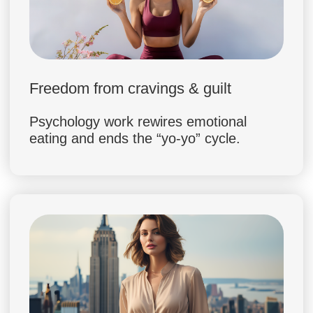
FAQ — EVERYTHING YOU
NEED TO KNOW