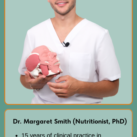
CONTACT
INFORMATION
Sales Department:
For any questions regarding our courses,
payments, subscription, please contact:
+66953317385
Working hours:
08:00–17:00 (London time)
Technical Support:
If you need help with payments, subscriptions,
login issues, or technical support — we're here for
you! Just reach out to us at:
Whats App:
+971508610413
Email:
support@fp-platform.online
Our support team is available 24/6 -
24 hours a day, Monday to Saturday