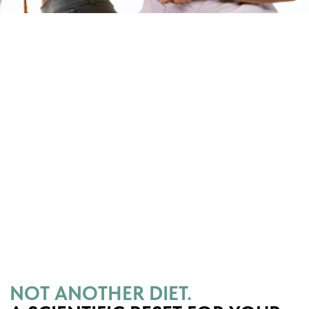
Slim Mind System works from the inside
out. Instead of forcing weight loss
through stress and bans, it restores your
metabolism, nervous system, and eating
behavior — so your body naturally loses
weight and keeps it off.
WHY DIETS FAIL
Restriction = stress → strict
bans spike cortisol, slow
metabolism, and trigger
breakdowns.
Surface-only approach →
food plans ignore
psychology and body
systems.
One-size-fits-all → diets
copy-paste workouts and