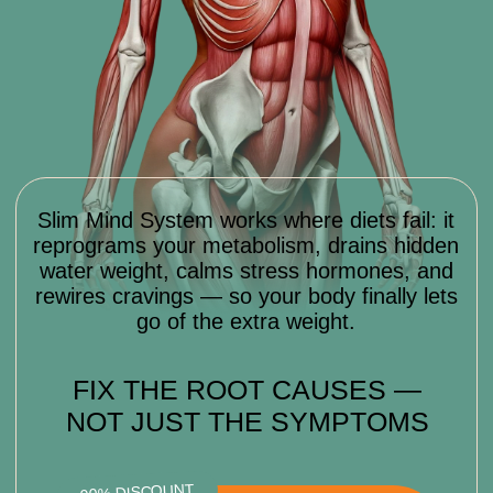
TRANSFORMATION
WHAT RESULTS YOU’LL GET
WITH
SLIM MIND SYSTEM
In just 8 weeks, you won’t just lose
weight — you’ll change how your body
and mind work together