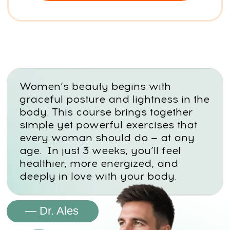
STAGNATION
Poor circulation and low activity
cause swelling, puffiness, and the
feeling of false weight gain
PSYCHOLOGICAL TRIGGERS
Emotional eating, guilt, and “all-
or-nothing” thinking lock you into
a cycle of failure.
HORMONAL & NERVOUS
SYSTEM STRESS
Elevated cortisol blocks fat
burning, triggers sugar cravings,
and keeps your body stuck in
survival mode.