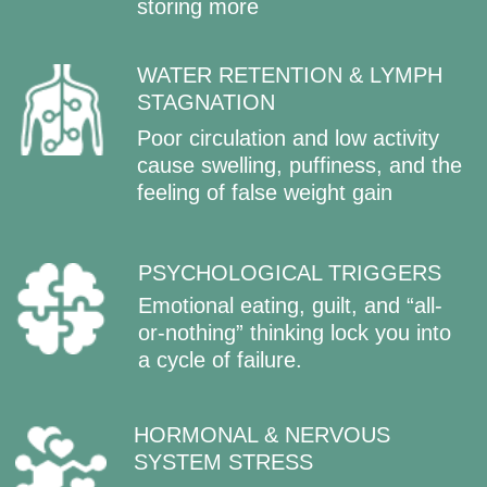
STEP BY STEP:
HOW SLIM MIND
SYSTEM TRANSFORMS YOUR
BODY AND MIND
Each 2-week block has a clear focus,
practices, and visible results.