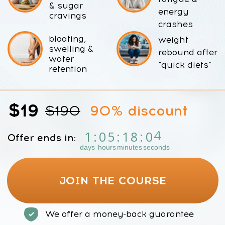
$19
$190
90% discount
2
1
:
0
5
:
1
8
:
0
Offer ends in:
days
hours
minutes
seconds
JOIN THE COURSE
We offer a money-back guarantee
Bonus Today:
Faceplasty Club 7-day Trial