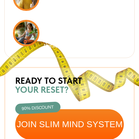
THE REAL REASONS YOUR
BODY HOLDS ONTO WEIGHT
It’s not just about calories. Extra
weight comes from hidden processes
in your body and mind — Slim Mind
System works with all of them.
METABOLISM SLOWDOWN
Irregular meals, lack of protein,
and stress put your body into
“save mode,” burning less and
storing more
WATER RETENTION & LYMPH