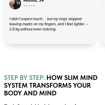
Marina, 34
⭐️⭐️⭐️⭐️⭐️
I didn’t expect much… but my rings stopped
leaving marks on my fingers, and I feel lighter. –
2.8 kg without even noticing.
Stable daily energy
No more mid-day crashes — balanced
nutrition and rituals restore metabolic
flow.
Visible body changes