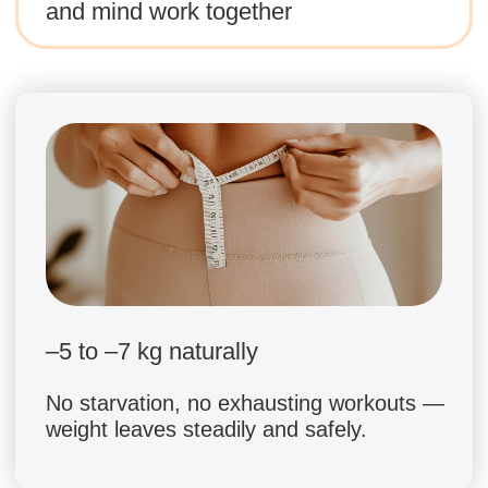
Dr. Ales Ulishchenko
18 years in osteopathy and holistic
body practices
Founder of Faceplasty Academy, over
100,000 students worldwide
3,000,000+ followers on social media
in different languages
Leading expert in posture, lymphatic
drainage, and body reset methods
Helped thousands of people achieve
transformation without harsh diets