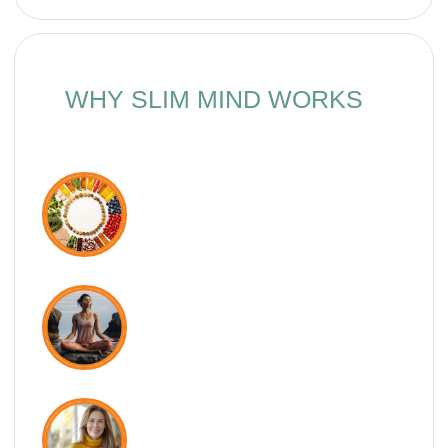
graceful posture and lightness in the
body. This course brings together
simple yet powerful exercises that
every woman should do — at any
age. In just 3 weeks, you’ll feel
healthier, more energized, and
deeply in love with your body.
— Dr. Ales