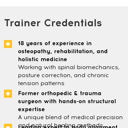
Our support team is available 24/6 -
24 hours a day, Monday to Saturday
(Sunday is closed)
Privacy Policy
Terms and Conditions
Cookie Policy
Legal notice
Refund Cancellation Policy
Medical Disclaimer
info@mindbodyface.com
WHATSAPP
LOG IN
All services and information on this website are for
educational purposes only and do not constitute
medical advice or treatment