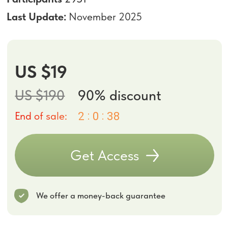
We offer a money-back guarantee
Bonus Today:
Faceplasty Club 7-day Trial
We believe you’ll love the results, but we also want you to feel safe
trying it out. That’s why we offer a 14-day money-back guarantee. If
you’re not fully satisfied, simply email us at
support@fp-
platform.online
within 14 days and we’ll return your payment in full.
Course includes
15 hours of content
39 exercises
One-year access
to all course
materials