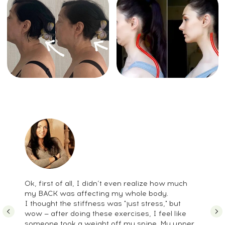
Full-body fascial and muscular
release
Pelvis, diaphragm & core coordination
Neck relaxation and craniosacral-
inspired approaches
It’s a comprehensive approach to
restoring natural mobility and improving
posture through multiple
complementary techniques.
Stress-Related Head
Tension Course
vs.
Alternatives
Ok, first of all, I didn’t even realize how much
my BACK was affecting my whole body.
I thought the stiffness was "just stress," but
wow — after doing these exercises, I feel like
someone took a weight off my spine. My upper