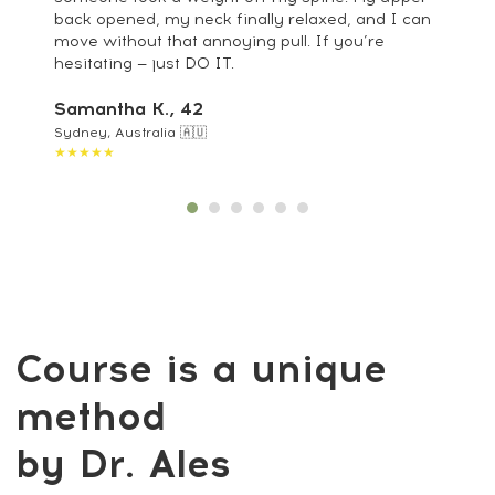
back opened, my neck finally relaxed, and I can
move without that annoying pull. If you’re
hesitating — just DO IT.
Samantha K., 42
Sydney, Australia 🇦🇺
★★★★★
Feel lighter, aligned, and pain-free — for
less than your daily coffee.
Get Access
14-day money-back guarantee
Restore Your Body:
Natural Techniques