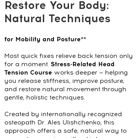
Get Access
14-day money-back guarantee
Why choose this
course?
You’ll master step-by-step techniques to
naturally improve your posture, mobility,
and overall body comfort — no
equipment or intense workouts required.
With targeted practices and expert
guidance from Dr. Ales Ulishchenko,
you’ll:
Realign your posture and reduce
daily discomfort
Stand taller, feel lighter, and restore