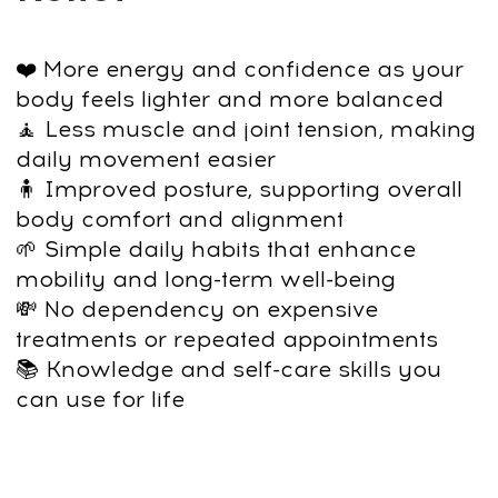
Learn simple daily practices that help
you maintain good posture and comfort
— without relying on treatments or
recurring appointments.
Course Program
At the end of the program, you’ll have a
complete, easy-to-follow routine for daily
posture support and full-spine mobility.
We recommend integrating it into your
everyday habits to maintain long-lasting
results and keep your body feeling free
and aligned.