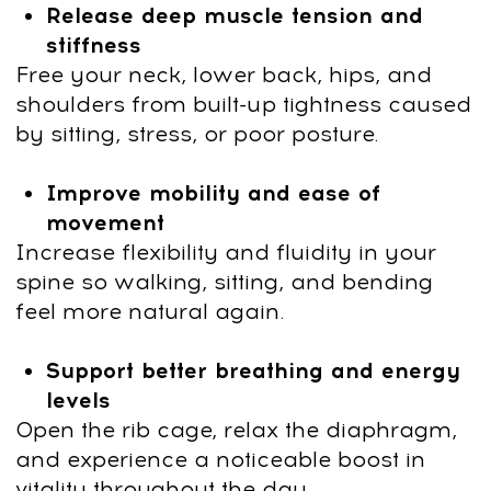
Through structured programs, live
workshops, and online education
After payment, you
can start immediately:
1
Click "Get access" and fill out the
form.
Pay $19 with a 90% discount and
start immediately.
2
After payment, you’ll get platform
access by email and an invite to our
WhatsApp chat.
3
Subscribe to our club with a 7-day
free trial, then continue with ongoing
access for $47/month. You can
cancel your subscription at any time.