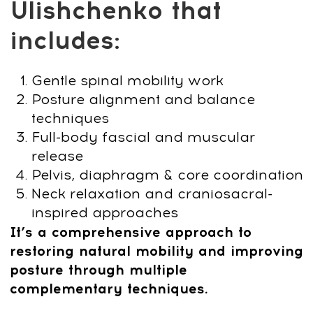
for Mobility and Posture**
Most quick fixes relieve back tension only
for a moment.
Stress-Related Head
Tension Course
works deeper — helping
you release stiffness, improve posture,
and restore natural movement through
gentle, holistic techniques.
Created by internationally recognized
osteopath Dr. Ales Ulishchenko, this
approach offers a safe, natural way to
support your spine without intense
workouts or endless appointments. You’ll
learn simple practices that help your
body feel lighter, more aligned, and
energized.
This course doesn’t just reduce tension —
it helps you move freely and feel truly
renewed.