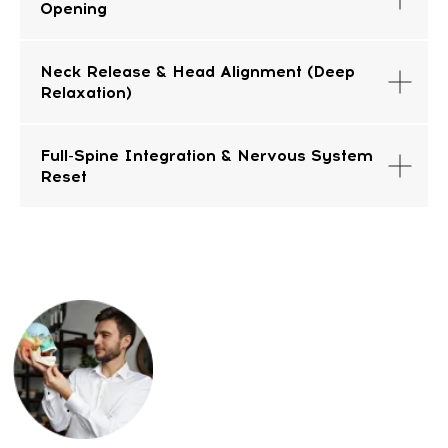
Opening
FAQ
Neck Release & Head Alignment (Deep
Relaxation)
Full-Spine Integration & Nervous System
Reset