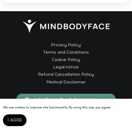
We use cookies to improve site functionality. By using this site, you agree.
I AGREE