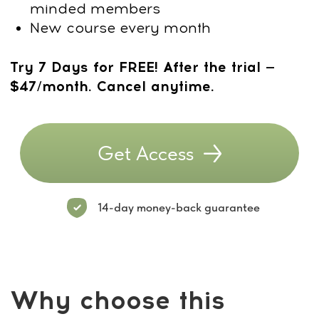
Dr. Ales Ulishchenko:
Creator of the
Stress-
Related Head Tension
Course
Dr. Ales Ulishchenko,
a renowned
osteopath and orthopedic specialist with
18 years of clinical practice, is the
founder of the MindBodyFace Academy
and a pioneer in holistic spine and
posture restoration.
A Candidate of Medical Sciences, he
combines deep anatomical knowledge
with a natural therapeutic approach
focused on long-term structural health.
Trainer Credentials
18 years of experience in
osteopathy, rehabilitation, and