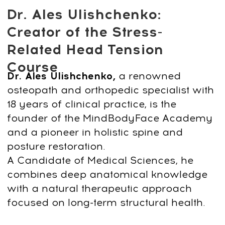
CONTACT
INFORMATION
Sales Department:
For any questions regarding our courses,
payments, subscription, please contact:
+66953317385
Working hours:
08:00–17:00 (London time)
Technical Support:
If you need help with payments, subscriptions, login
issues, or technical support — we're here for you! Just
reach out to us at:
Whats App:
+971508610413
Email:
support@fp-platform.online