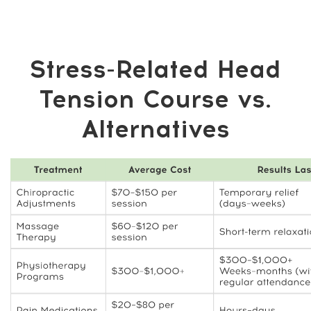
The Benefits You’ll
Enjoy Beyond Pain
Relief
❤️ More energy and confidence as your
body feels lighter and more balanced
🧘 Less muscle and joint tension, making
daily movement easier
🧍 Improved posture, supporting overall
body comfort and alignment
🌱 Simple daily habits that enhance
mobility and long-term well-being
💸 No dependency on expensive
treatments or repeated appointments
📚 Knowledge and self-care skills you
can use for life