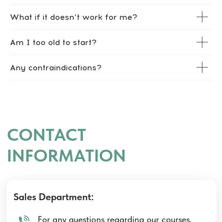
What if it doesn’t work for me?
Am I too old to start?
Any contraindications?