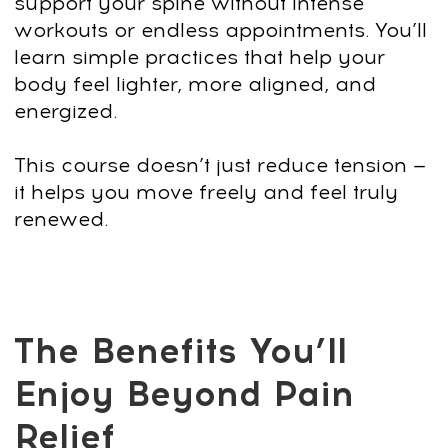
natural body balance through gentle,
effective alignment techniques.
Release deep muscle tension and
stiffness
Free your neck, lower back, hips, and
shoulders from built-up tightness caused
by sitting, stress, or poor posture.
Improve mobility and ease of
movement
Increase flexibility and fluidity in your
spine so walking, sitting, and bending
feel more natural again.
Support better breathing and energy
levels
Open the rib cage, relax the diaphragm,
and experience a noticeable boost in
vitality throughout the day.
Build long-lasting habits for a
healthier body