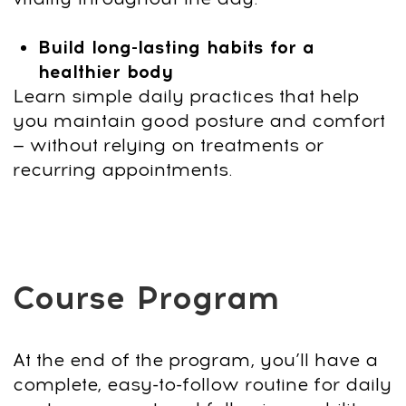
Questions? Contact us on
4
WhatsApp
+66953317385
or email
support@fp-platform.online
— we’ll
reply in 10 minutes.
5
Not satisfied? Request a full refund
within 14 days.
US $190
US $19
90% discount
End of sale:
:
:
2
0
37
Bonus Today:
Faceplasty Club 7-day Trial
Get Access
14-day money-back guarantee