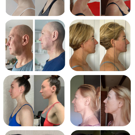
Course is a unique
method
by Dr. Ales
Ulishchenko that
includes:
Gentle spinal mobility work
Posture alignment and balance
techniques