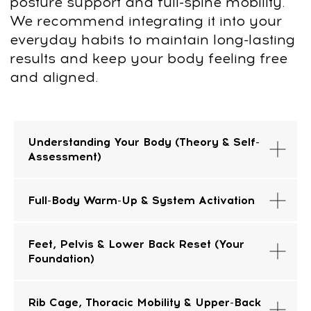
Try it for 14 days risk free
Understanding Your Body (Theory & Self-
Assessment)
Take your time to explore the program
without any pressure.
You have 14 days
to decide
if it’s the right fit for you.
Full-Body Warm-Up & System Activation
If for any reason it’s not what you
expected, we’ll issue a full refund—no
Feet, Pelvis & Lower Back Reset (Your
questions, no hassle. Just send us an
Foundation)
email at
support@fp-platform.online
, and
we’ll take care of the rest.
Rib Cage, Thoracic Mobility & Upper-Back