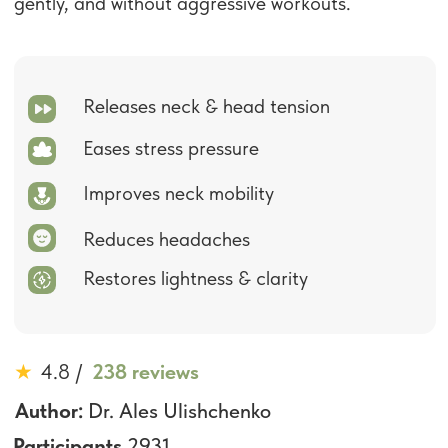
Improves neck mobility
Reduces headaches
Restores lightness & clarity
★
4.8
/
238 reviews
Author:
Dr. Ales Ulishchenko
Participants
2931
Last Update:
November 2025
US $19
US $190
90% discount
:
:
2
0
37
End of sale:
Get Access