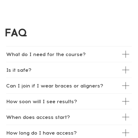
What do I need for the course?
Is it safe?
Can I join if I wear braces or aligners?
How soon will I see results?
When does access start?
How long do I have access?