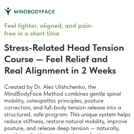
Feel lighter, aligned, and pain-
free in a short time
Stress-Related Head Tension
Course — Feel Relief and
Real Alignment in 2 Weeks
Created by Dr. Ales Ulishchenko, the
MindBodyFace Method combines gentle spinal
mobility, osteopathic principles, posture
correction, and full-body tension release into a
structured, safe program. This unique system helps
reduce stiffness, restore natural mobility, improve
posture, and release deep tension — naturally,
gently, and without aggressive workouts.
Releases neck & head tension
Eases stress pressure