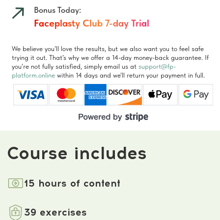
Comments
about the program
4.9
★★★★★
based on
238
reviews