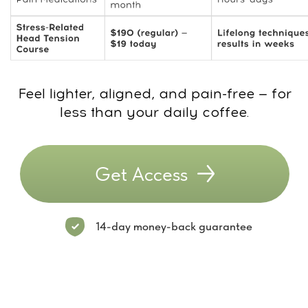
Buy the
Stress-Related
Head Tension Course
now and get FREE 7-
day access to the
MindBodyFace
Membership
20+ programs already inside the Club
Daily workouts from top Academy
trainers
Full access to Dr. Ales’s courses
WhatsApp chat with trainers and like-
minded members
New course every month
Try 7 Days for FREE! After the trial —
$47/month. Cancel anytime.