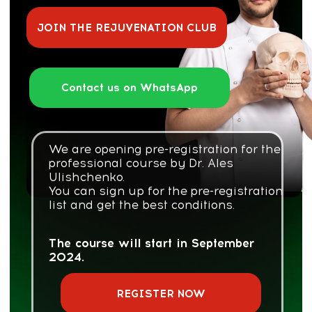
We are opening pre-registration for the
professional course by Dr. Ales
Ulishchenko.
You can sign up for the pre-registration
list and get the best conditions.
The course will start in September
2024.
REGISTER NOW