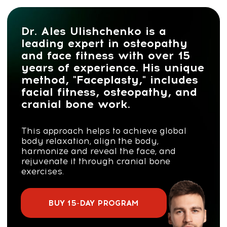
Dr. Ales Ulishchenko is a
leading expert in osteopathy
and face fitness with over 15
years of experience. His unique
method, "Faceplasty," includes
facial fitness, osteopathy, and
cranial bone work.
This approach helps to achieve global
body relaxation, align the body,
harmonize and reveal the face, and
rejuvenate it through cranial bone
exercises.
BUY 15-DAY PROGRAM
JOIN THE REJUVENATION CLUB
Contact us on WhatsApp