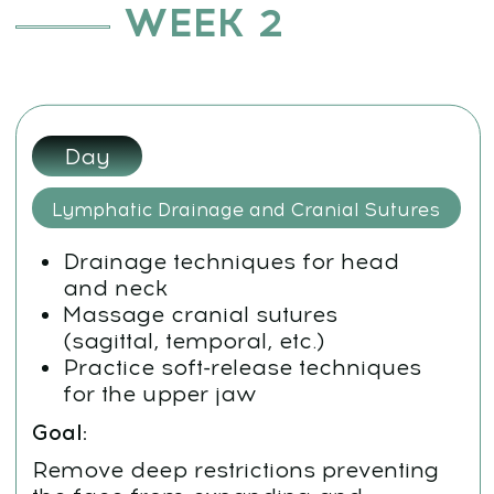
Work with the ethmoid bone and
palatal suture
Goal:
Relieve puffiness, dark circles, and
centerline tension to restore
radiance and balance
Day 5:
Cheekbone Lift and TMJ Balancing
Perform a targeted cheekbone lift
Balance the temporomandibular
joint (TMJ) to ensure smooth jaw
function
Stabilize facial alignment
Goal:
Define contours, restore symmetry,
and lock in the lifted facial architecture