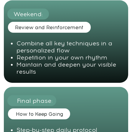
All services and information on this website are for
educational purposes only and do not constitute
medical advice or treatment