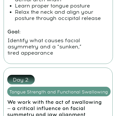
pushing up into the palate
Begin conscious engagement of
the hyoid system
Goal:
Identify what causes facial
asymmetry and a “sunken,” tired
appearance
Day 3:
Tongue Mobility and Muscle Freedom
For the tongue to support the maxilla
properly, it must be strong and mobile
Perform tongue stretching
techniques
Learn the “Tongue to Cheek”
strengthening exercise
Start the full tongue strengthening
routine (e.g., “Jam,” “Painter,”
“Swing”)