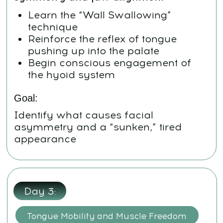
Goal:
Build a solid muscular foundation
under the upper jaw
Day
4:
Deeper Tongue Training + Functional
Integration
Repeat meditation and neck
routines
Focus on daily repetition of the
core tongue exercises
Work with the subtle inclusion of
the tongue in breathing and
swallowing
Goal:
Build neuromuscular memory so
the tongue naturally supports
facial structure