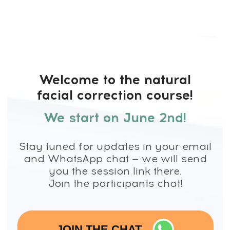
Welcome to the natural
facial correction course!
We start on
June 2nd!
Stay tuned for updates in your email
and WhatsApp chat — we will send
you the session link there.
Join the participants chat!
JOIN THE CHAT