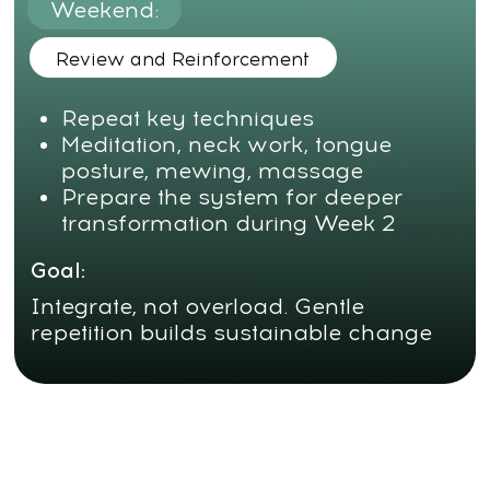
Day 3:
Cranial Harmonization and Tongue Support
Align the sphenoid bone
Relax the cranial base and connect
it with the tongue
Practice the “Gum Technique” to
support the palate
Goal:
Restore the vertical axis of the
face and activate inner volume
Day
4:
Breathwork and Midface Release
Vibration technique for
improving nasal breathing
Unblock the eyes, nose, and
center of the face