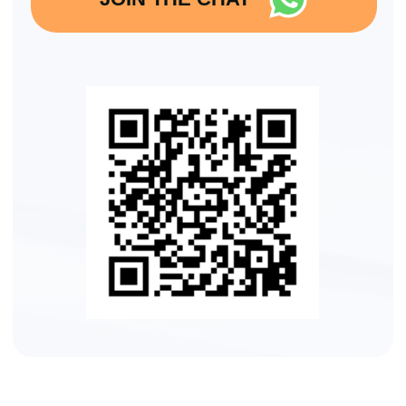
WEEK 1
Day
1:
Diagnostics and Tongue/Neck Alignment
We start with the foundation —
understanding your facial structure,
identifying weaknesses, and where