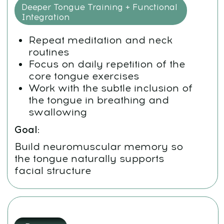
Prepare the system for deeper
transformation during Week 2
Goal:
Integrate, not overload. Gentle
repetition builds sustainable change
WEEK 2
Day
1:
Lymphatic Drainage and Cranial Sutures
Drainage techniques for head
and neck
Massage cranial sutures
(sagittal, temporal, etc.)
Practice soft-release techniques
for the upper jaw