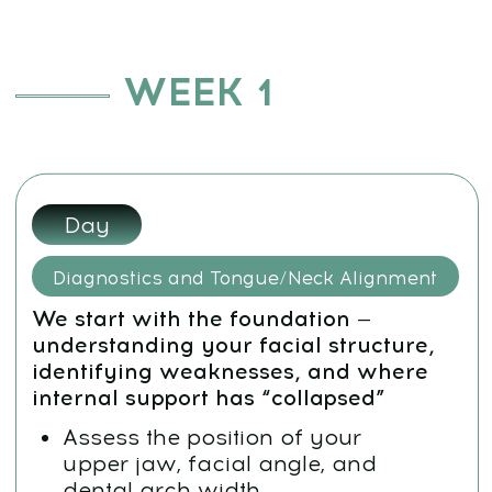
internal support has “collapsed”
Assess the position of your
upper jaw, facial angle, and
dental arch width
Learn proper tongue posture
Relax the neck and align your
posture through occipital release
Goal:
Identify what causes facial
asymmetry and a “sunken,”
tired appearance
Day 2:
Tongue Strength and Functional Swallowing
We work with the act of swallowing
— a critical influence on facial
symmetry and jaw alignment
Learn the “Wall Swallowing”
technique
Reinforce the reflex of tongue