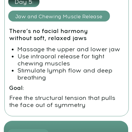
Goal:
Remove deep restrictions preventing
the face from expanding and
realigning
Day 2:
Osteopathic Techniques for the Maxilla
Release the lateral pterygoid
muscles
Activate gentle forward
movement of the upper jaw
Loosen tightness in facial bones
and cranial base
Goal:
Make the maxilla move into its natural,
supported position — without force or
pain