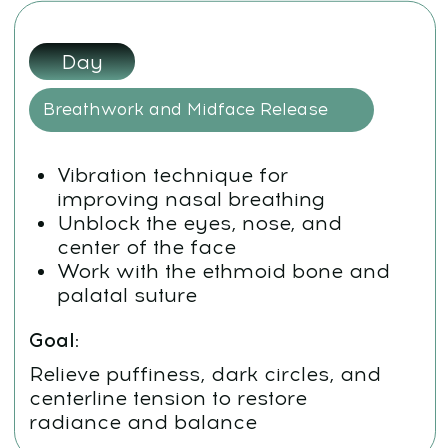
See you at the course!
CONTACT
INFORMATION
Sales Department:
For any questions regarding our courses,
payments, subscription, please contact:
+66953317385
Working hours:
08:00–17:00 (London time)
Technical Support:
If you need help with payments, subscriptions,
login issues, or technical support — we're here for
you! Just reach out to us at: