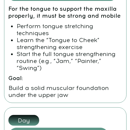
Day 5:
Jaw and Chewing Muscle Release
There’s no facial harmony
without soft, relaxed jaws
Massage the upper and lower jaw
Use intraoral release for tight
chewing muscles
Stimulate lymph flow and deep
breathing
Goal:
Free the structural tension that pulls
the face out of symmetry
Weekend:
Review and Reinforcement
Repeat key techniques
Meditation, neck work, tongue
posture, mewing, massage