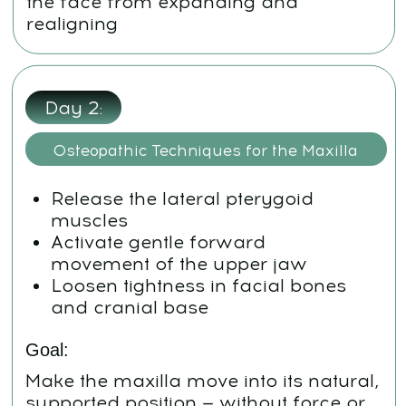
Weekend:
Review and Reinforcement
Combine all key techniques in a
personalized flow
Repetition in your own rhythm
Maintain and deepen your visible
results
Final phase:
How to Keep Going
Step-by-step daily protocol
Clear plan: what to do daily, every
other day, and twice a week
Printable tracker + photo
submission instructions
Enter final results for contest and
follow-up