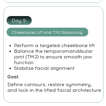
Whats App:
+971508610413
Email:
support@fp-platform.online
Our support team is available 24/6 -
24 hours a day, Monday to Saturday
(Sunday is closed)
Privacy Policy
Terms and Conditions
Cookie Policy
Legal notice
Refund Cancellation Policy
Medical Disclaimer
info@mindbodyface.com
WHATSAPP
LOG IN