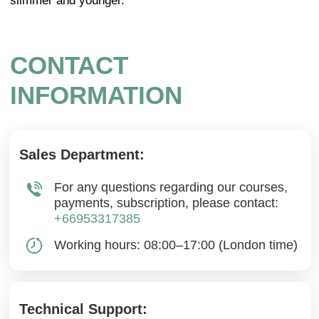
Cookie Policy
Legal notice
Refund Cancellation Policy
Medical Disclaimer
info@mindbodyface.com
WHATSAPP
LOG IN
All services and information on this website are for
educational purposes only and do not constitute
medical advice or treatment