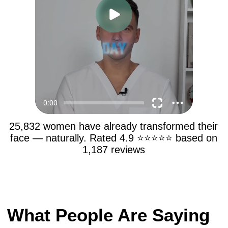
25,832 women have already transformed their
face — naturally. Rated 4.9 ⭐⭐⭐⭐⭐ based on
1,187 reviews
What People Are Saying
About 5-Step Facial
Lifting? Real Life-
Changing Results!
4.9
★ ★ ★ ★ ★
based on
1239 reviews