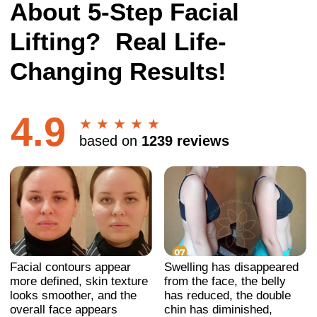
Facial contours appear
Swelling has disappeared
more defined, skin texture
from the face, the belly
looks smoother, and the
has reduced, the double
overall face appears
chin has diminished,
refreshed and more
posture has improved, and
balanced.
the face looks younger.
Swelling has disappeared
Wrinkles have smoothed
from the face, the face has
out, the gaze has become
become more even and
more open, the facial
firm, the double chin has
contours have tightened,
diminished, nasolabial
and the face looks
folds have reduced, dark
younger.
circles under the eyes
have lessened, and the
face looks younger and
more open.