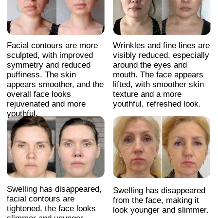
payments, subscription, please contact:
+66953317385
Working hours:
08:00–17:00 (London time)
Technical Support:
If you need help with payments, subscriptions,
login issues, or technical support — we're here for
you! Just reach out to us at:
Whats App:
+971508610413
Email:
support@fp-platform.online
Our support team is available 24/6 -
24 hours a day, Monday to Saturday
(Sunday is closed)
Privacy Policy
Terms and Conditions