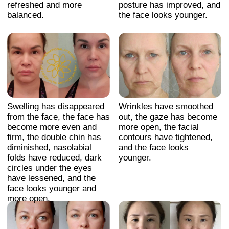
Facial contours are more
Wrinkles and fine lines are
sculpted, with improved
visibly reduced, especially
symmetry and reduced
around the eyes and
puffiness. The skin
mouth. The face appears
appears smoother, and the
lifted, with smoother skin
overall face looks
texture and a more
rejuvenated and more
youthful, refreshed look.
youthful.
Swelling has disappeared,
Swelling has disappeared
facial contours are
from the face, making it
tightened, the face looks
look younger and slimmer.
slimmer and younger.
CONTACT
INFORMATION
Sales Department:
For any questions regarding our courses,