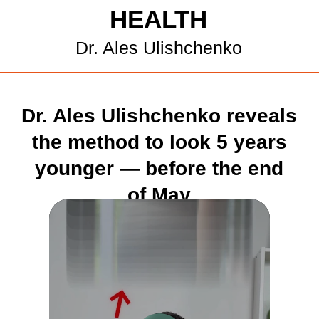
HEALTH
Dr. Ales Ulishchenko
Dr. Ales Ulishchenko reveals
the method to look 5 years
younger — before the end
of May