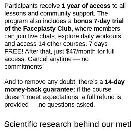
Technical Support:
If you need help with payments, subscriptions,
login issues, or technical support — we're here for
you! Just reach out to us at:
Whats App:
+971508610413
Email:
support@fp-platform.online
Our support team is available 24/6 -
24 hours a day, Monday to Saturday
(Sunday is closed)
Privacy Policy
Terms and Conditions
Cookie Policy
Legal notice
Refund Cancellation Policy
Medical Disclaimer