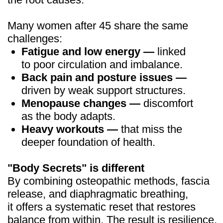
Limited time
offer — Women
Body Secrets
$19
$190
One-time payment:
Risk-free 14-day money-back
guarantee
JOIN THE COURSE NOW
A 20-Day Reset unlike
anything else