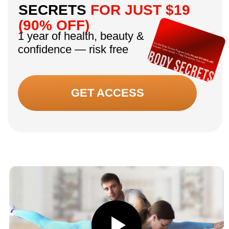
“I always tried to hide my little hump with
scarves. After two months it’s almost gone.
Even my granddaughter said, ‘Grandma, you
look different!’ That made me tear up.”
— Age 50, participant, 8 weeks
“My friends keep asking what skincare I’m
using. Honestly, nothing new — just proper