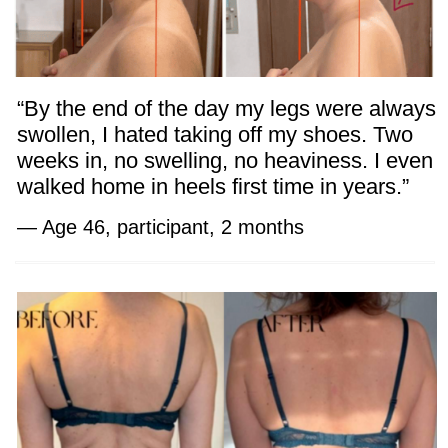
programs.
Dr. Ales emphasizes:
“Women’s beauty begins with graceful
posture and lightness in the body. With
the right practices, health and confidence
can be restored at any age.”