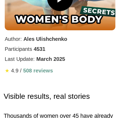
posture and circulation. The puffiness is
gone and my face looks fresher.”
— Age 40, participant, 2 weeks
“Standing tall feels natural now. The little
bump near my neck is gone, and my whole
upper body looks lighter.”
— Age 42, participant, 1 year
See results like