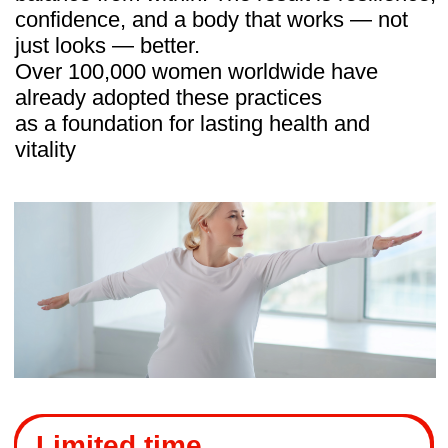
Most fitness programs train surface
muscles, but few address the deep
systems that truly keep a woman’s body
strong — the pelvic floor, diaphragm, and
fascia.
This is where Body Secrets stands out.
The program resets not just muscles, but
the body’s internal balance, combining:
Osteopathic methods
to release
tension and reposition organs.
Breathing practices
that improve
circulation and posture.
Fascia release
to restore free
movement.
Intimate gymnastics
to support pelvic
health and confidence.
Together, these practices work inside and
out — easing hidden causes of pain and
fatigue, while shaping visible results like
better posture, a lifted bust, and a lighter
body.