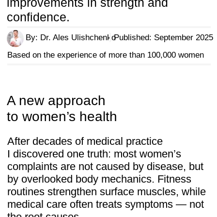
Fatigue and low energy —
linked
to poor circulation and imbalance.
Back pain and posture issues —
driven by weak support structures.
Menopause changes —
discomfort
as the body adapts.
Heavy workouts —
that miss the
deeper foundation of health.
"Body Secrets" is different
By combining osteopathic methods, fascia
release, and diaphragmatic breathing,
it offers a systematic reset that restores
balance from within. The result is resilience,
confidence, and a body that works — not
just looks — better.
Over 100,000 women worldwide have
already adopted these practices
as a foundation for lasting health and
vitality