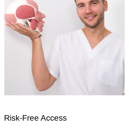
$19
$190
GET ACCESS + BONUS
CONTACT
INFORMATION
Sales Department:
For any questions regarding our courses,
payments, subscription, please contact:
+66953317385
Working hours:
08:00–17:00 (London time)