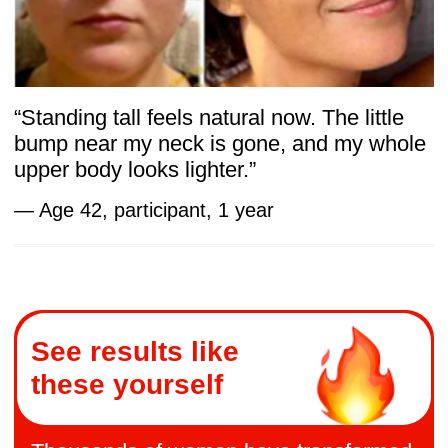
on Facial Muscle Thickness — PubMed
Central
Systematic reviews — Evidence across
multiple trials concludes that exercise-
based approaches enhance both
appearance and function. Facial
Exercises for Rejuvenation:
A Systematic Review — Scielo
Together, these findings support the Body
Secrets approach: gentle, targeted training
that restores balance from the inside out.
Final Word
For women over 40, lasting change doesn’t
come from stricter diets or harder workouts.
It comes from reconnecting with the body’s
hidden systems — breathing, fascia, and
the pelvic core — the foundations that keep
us light and confident.
This is what makes Body Secrets