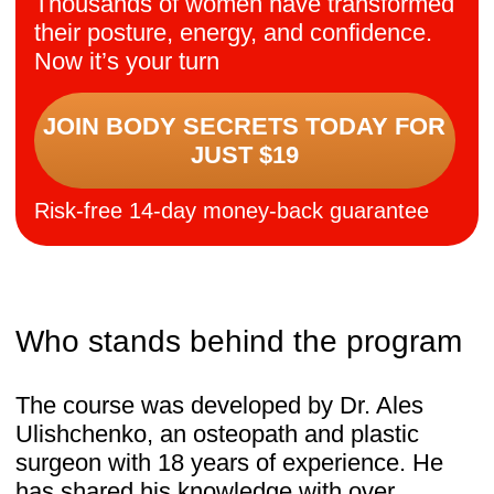
unique.
Rooted in osteopathic knowledge
and tested by more than 100,000 women, it
offers a safe and natural reset.
Participants describe not only visible
results — slimmer waistlines, lifted breasts,
straighter posture — but also deeper
benefits: relief from pain and swelling,
renewed intimacy, better sleep, and
restored energy.
And the message is clear:
It’s never too late to restore balance, feel
lighter, and love your body again.