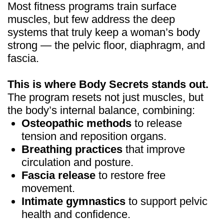
GET WOMEN BODY
SECRETS
FOR JUST $19
(90% OFF)
1 year of health, beauty &
confidence — risk free
GET ACCESS