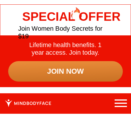
SPECIAL OFFER
Join Women Body Secrets for
$19
Lifetime health benefits. 1
year access. Join today.
JOIN NOW
WHY YOUR BODY AFTER
45 NEEDS A RESET —
AND HOW TO DO IT
SAFELY
Women over 40 often face hidden