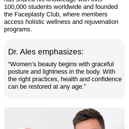
Ready to transform your body?
Join the Women’s Body Secrets
program today and unlock:
✔ 20-day reset for posture, pelvic health
& feminine energy
✔ 1-year access to all lessons
✔ Bonus: 7-day free trial of Faceplasty
Club (14 courses, 100+ trainings) — 7
days FREE! After that, just $ 47/month
for full access. Cancel anytime.
✔ Risk-free: 14-day money-back
guarantee
One-time payment: