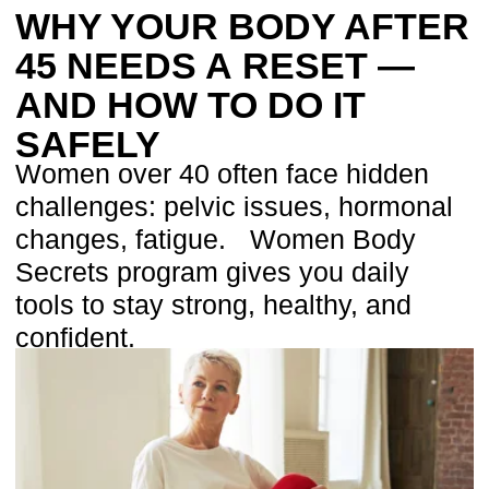
challenges: pelvic issues, hormonal
changes, fatigue. Women Body
Secrets program gives you daily
tools to stay strong, healthy, and
confident.
WOMEN’S BODY
SECRETS: IN 20-DAY
RESET PROGRAMS
AFTER FOR WOMENS 45