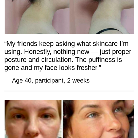
The Body Secrets program is built
on principles supported by scientific
research. While many of these studies
focus on facial muscle training, the
evidence highlights a universal truth:
targeted exercises can reshape tissues,
restore balance, and improve circulation.
The same mechanisms apply to the deeper
systems of the body — fascia, breathing,
and pelvic health.
Key references include:
Muscle training and tissue profile —
Studies show that specific muscle
activation can visibly change soft tissue
structure and function. The Influence
of Facial Muscle Training on the Facial
Soft Tissue Profile — MDPI
Improved strength and thickness —
Research confirms that exercises
increase muscle thickness and tone,
supporting rejuvenation. Effect
of a Facial Muscle Exercise Device