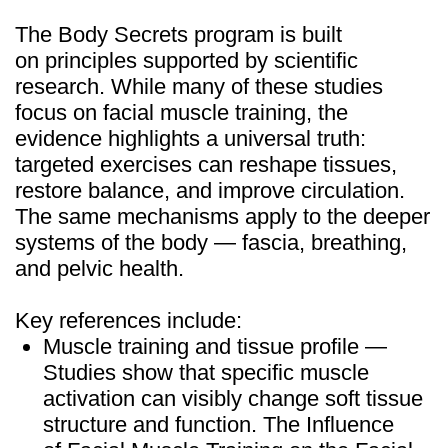
info@mindbodyface.com
WHATSAPP
LOG IN
All services and information on this website are for
educational purposes only and do not constitute
medical advice or treatment