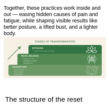
Author:
Ales Ulishchenko
Participants
4531
Last Update:
March 2025
★
4.9 /
508 reviews
Visible results, real stories
Thousands of women over 45 have already
joined the program. Their feedback shows
not only visible changes — slimmer
waistlines, better posture, fresher faces —
but also the return of energy and everyday
comfort.
Here are just a few of their stories: