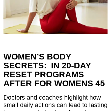
Doctors and coaches highlight how
small daily actions can lead to lasting
improvements in strength and
confidence.
By: Dr. Ales Ulishchenko
Published: September 2025
Based on the experience of more than 100,000 women
A new approach
to women’s health
After decades of medical practice
I discovered one truth: most women’s
complaints are not caused by disease, but
by overlooked body mechanics. Fitness
routines strengthen surface muscles, while
medical care often treats symptoms — not
the root causes.
Many women after 45 share the same
challenges: