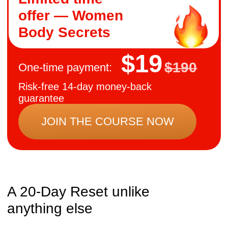
The structure of the reset
Week 1:
Foundation — restore natural
breathing and posture, so your body
feels lighter and more stable.
Week 2:
Pelvic Balance — release
tension in the pelvic floor and align
deep muscles, relieving back strain and
improving circulation.
Week 3:
Detox & Energy — support
breast and liver health, free fascia,
reducing swelling, boosting vitality, and
feminine confidence.