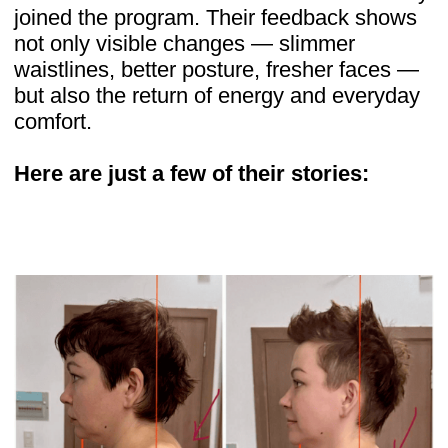
these yourself
Thousands of women have transformed
their posture, energy, and confidence.
Now it’s your turn
JOIN BODY SECRETS TODAY FOR
JUST $19
Risk-free 14-day money-back guarantee
Who stands behind the program
The course was developed by Dr. Ales
Ulishchenko, an osteopath and plastic
surgeon with 18 years of experience. He
has shared his knowledge with over
100,000 students worldwide and founded
the Faceplasty Club, where members
access holistic wellness and rejuvenation