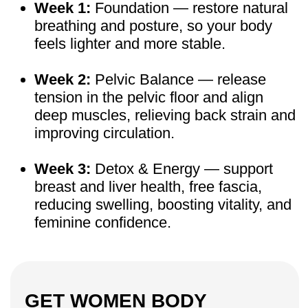
“By the end of the day my legs were always
swollen, I hated taking off my shoes. Two
weeks in, no swelling, no heaviness. I even
walked home in heels first time in years.”
— Age 46, participant, 2 months