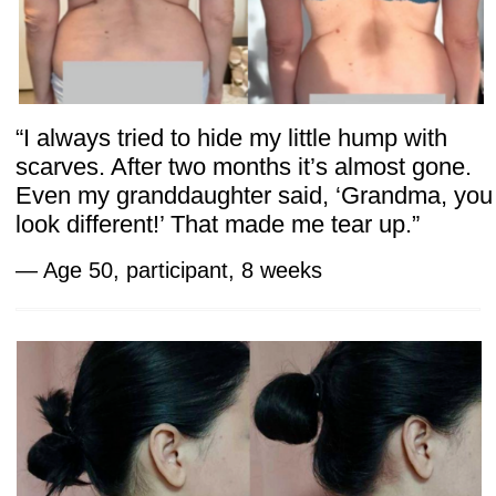
Risk-Free Access
Participants receive
1 year of access
to all
lessons and community support. The
program also includes a
bonus 7-day trial
of the Faceplasty Club,
where members
can join live chats, explore daily workouts,
and access 14 other courses. 7 days
FREE! After that, just $47/month for full
access. Cancel anytime — no
commitments!
And to remove any doubt, there’s a
14-day
money-back guarantee:
if the course
doesn’t meet expectations, a full refund is
provided — no questions asked.
Scientific research behind our methods