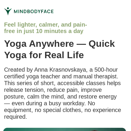
Feel lighter, calmer, and pain-
free in just 10 minutes a day
Yoga Anywhere — Quick
Yoga for Real Life
Created by Anna Krasnovskaya, a 500-hour
certified yoga teacher and manual therapist.
This series of short, accessible classes helps
release tension, reduce pain, improve
posture, calm the mind, and restore energy
— even during a busy workday. No
equipment, no special clothes, no experience
required.