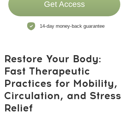
anytime — no commitments.
Daily short yoga sessions from
top Academy trainers
Full access to therapeutic programs
(mobility, breathwork, posture,
stress release)
WhatsApp support chat with
trainers and members
A new program every month
Join Now!
Risk-Free: 14-day money-back guarantee
How are we goinge to
do this?