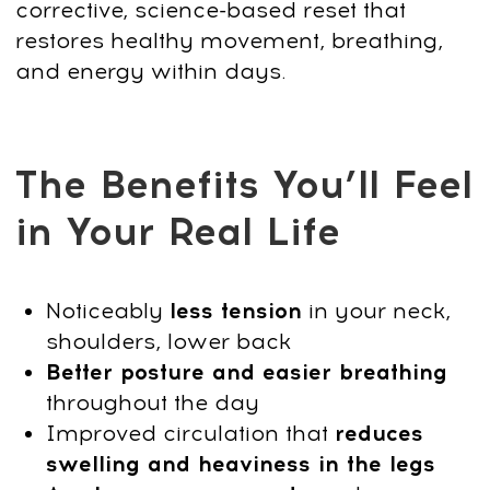
Engage deep stabilizing muscles to
support posture, relieve pressure on the
spine, and create a lighter, more
energized body.
Step 4: Lymphatic Stimulation & Deep
Relaxation
Use gentle stretching and breath-driven
techniques to improve circulation, reduce
puffiness, calm the nervous system, and
restore internal balance.
Step 5: Mobility, Balance & Daily Body
Freedom
Increase joint mobility, enhance balance,
and unlock smooth, pain-free movement
you can maintain anywhere—no
equipment, no studio needed.
Start today — restore balance, reduce
tension, and feel your body work
effortlessly again.