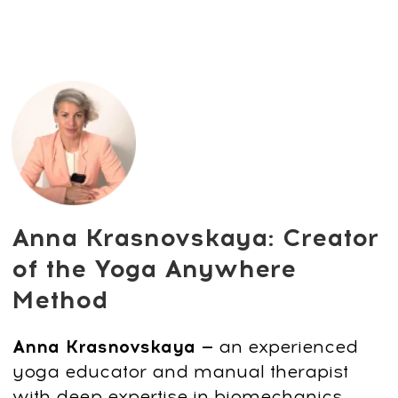
Technical Support:
If you need help with payments, subscriptions,
login issues, or technical support — we're here for
you! Just reach out to us at:
Whats App:
+971508610413
Email:
support@fp-platform.online
Our support team is available 24/6 -
24 hours a day, Monday to Saturday
(Sunday is closed)
Privacy Policy
Terms and Conditions
Cookie Policy
Legal notice
Refund Cancellation Policy
Medical Disclaimer