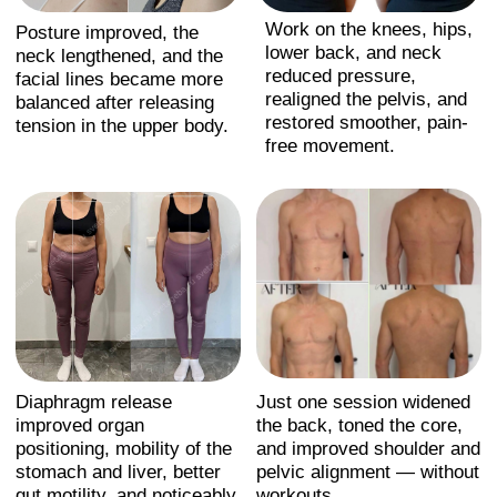
Course is a structured
therapeutic method
created by Anna
Krasnovskaya that
includes:
1. Neuromuscular release
Targeted work with tension patterns in
the neck, shoulders, hips, and spine to
restore natural mobility.
2. Breath–posture integration
Diaphragm release, improved rib
mobility, and breath-driven alignment