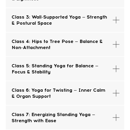
Class 3: Wall-Supported Yoga — Strength
& Postural Space
Class 4: Hips to Tree Pose — Balance &
Non-Attachment
CONTACT
Class 5: Standing Yoga for Balance —
INFORMATION
Focus & Stability
Sales Department:
Class 6: Yoga for Twisting — Inner Calm
& Organ Support
For any questions regarding our courses,
payments, subscription, please contact:
+66953317385
Class 7: Energizing Standing Yoga —
Working hours:
08:00–17:00 (London time)
Strength with Ease