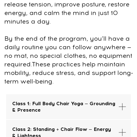
If for any reason it’s not what you
expected, we’ll issue a full refund—no
questions, no hassle. Just send us an
email at
support@fp-platform.online
, and
we’ll take care of the rest.
FAQ
Class 1: Full Body Chair Yoga — Grounding
& Presence
Class 2: Standing + Chair Flow — Energy
& Lightness