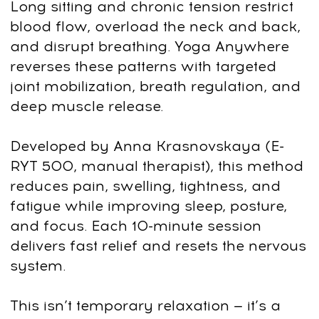
This program takes you through a
clinically structured, body-first sequence
that restores mobility, posture, and calm
nervous-system balance. Here’s the plan:
Step 1: Full-Body Alignment & Tension
Release
Reset spinal alignment, open the chest,
and release chronic neck–shoulder
tension that affects breathing, digestion,
and overall body flow.
Step 2: Hip, Pelvis & Lower-Back
Stability
Improve pelvic positioning, reduce lower-
back compression, and ease tight hips
that cause fatigue, stiffness, and posture
collapse.
Step 3: Core Activation & Functional
Strength