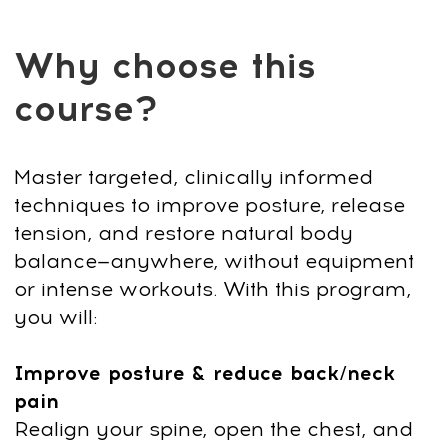
Assisted stretch coach & Ayurvedic
specialist.
Skilled in bodywork
techniques that restore mobility,
energy, and overall well-being.
Helped thousands of students
reduce pain, restore posture, and
feel more energized.
Known for
simple, effective practices that fit
into any lifestyle.
After payment, you
can start immediately:
1
Click "Get access" and fill out the
form. Pay $19 with a 90% discount
and start immediately.
2
After payment, you’ll get platform
access by email and an invite to our