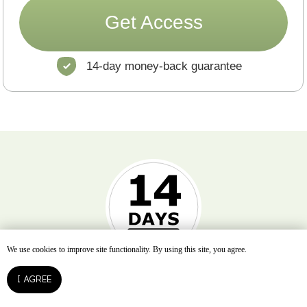
We use cookies to improve site functionality. By using this site, you agree.
I AGREE