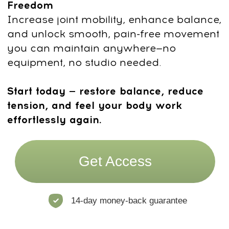
Trainer Credentials
500-hour certified experienced
Yoga Teacher (E-RYT 500) & Yoga
Education Provider (YACEP).
Recognized internationally for high
standards in teaching and program
development.
Manual Therapist specializing
in
craniosacral work, visceral
techniques & biomechanics.
Expert
in structural balance, pain reduction,
and nervous system regulation.
Faceplasty beauty trainer and
therapist.
Integrates advanced
facial rejuvenation methods into
accessible daily practice.
Energy healer (Reiki II).
Adds
depth and subtle awareness to her
approach to mind–body connection.