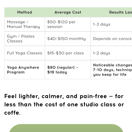
A
calmer nervous system
, sharper
focus, and deeper sleep
A body that
feels lighter, more mobile,
and less compressed
No need for equipment, long classes,
or studio time
Practical self-regulation skills you
can
use anywhere
Sustainable
habits that support long-
term mobility
and well-being
BLACK FRIDAY MEGA DEAL —
90% OFF + BONUS GIFT INCLUDED
FREE 7-DAY MEMBERSHIP
TO THE MINDBODYFACE
CLUB
7 days FREE. After that, only
$ 47/month for full access. Cancel