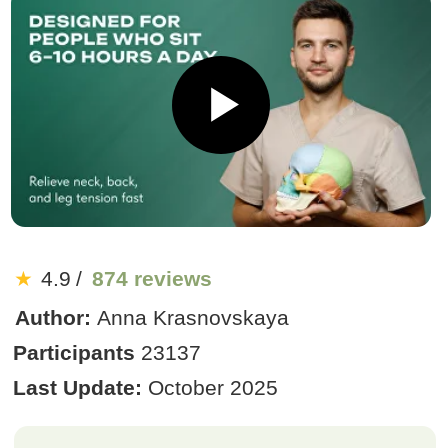
★
4.9
/
874 reviews
Author:
Anna Krasnovskaya
Participants
23137
Last Update:
October 2025
US $19
US $190
90% discount
:
:
2
0
11
End of sale:
Get Access
We offer a money-back guarantee
Bonus Today: