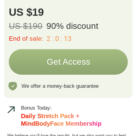
Daily Stretch Pack +
MindBodyFace Membership
We believe you’ll love the results, but we also want you to feel
safe trying it out. That’s why we offer a 14-day money-back
guarantee. If you’re not fully satisfied, simply email us at
support@fp-platform.online
within 14 days and we’ll return your
payment in full.
Course includes
10 sessions
each just 10 minutes
Instant access
from any device
One-year access
to all videos
and materials