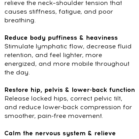
WhatsApp chat.
3
Subscribe to our club with a 7-day
free trial, then continue with ongoing
access for $47/month. You can
cancel your subscription at any time.
Questions? Contact us on
4
WhatsApp
+66953317385
or email
support@fp-platform.online
— we’ll
reply in 10 minutes.
5
Not satisfied? Request a full refund
within 14 days.
US $190
US $19
90% discount
End of sale:
:
:
2
0
12