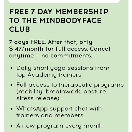
relieve the neck–shoulder tension that
causes stiffness, fatigue, and poor
breathing.
Reduce body puffiness & heaviness
Stimulate lymphatic flow, decrease fluid
retention, and feel lighter, more
energized, and more mobile throughout
the day.
Restore hip, pelvis & lower-back function
Release locked hips, correct pelvic tilt,
and reduce lower-back compression for
smoother, pain-free movement.
Calm the nervous system & relieve
stress
Use breathwork and gentle mobility to
lower stress levels, improve sleep, and
support long-term emotional balance.
Course Program