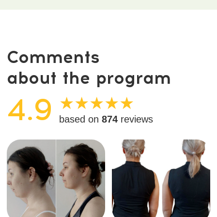
Diaphragm release
Just one session widened
improved organ
the back, toned the core,
positioning, mobility of the
and improved shoulder and
stomach and liver, better
pelvic alignment — without
gut motility, and noticeably
workouts.
freer breathing.
See what reviewers
are saying
Swipe left to see more ←