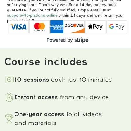
Comments
about the program
4.9
★★★★★
based on
874
reviews
Work on the knees, hips,
Posture improved, the
lower back, and neck
neck lengthened, and the
reduced pressure,
facial lines became more
realigned the pelvis, and
balanced after releasing
restored smoother, pain-
tension in the upper body.
free movement.