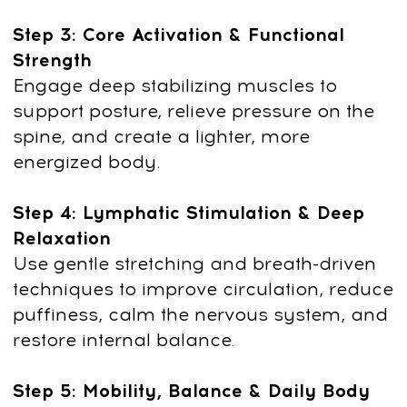
Anna Krasnovskaya: Creator
of the Yoga Anywhere
Method
Anna Krasnovskaya —
an experienced
yoga educator and manual therapist
with deep expertise in biomechanics,
craniosacral and visceral work, and
holistic body-mind practices.
With over a decade of teaching, she
combines precise therapeutic methods
with accessible yoga to help people feel
better anywhere — at home, at work,
or on the go.