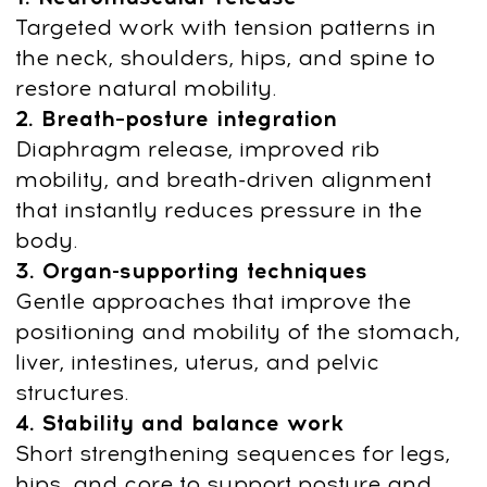
14-day money-back guarantee
Restore Your Body:
Fast Therapeutic
Practices for Mobility,
Circulation, and Stress
Relief
Long sitting and chronic tension restrict
blood flow, overload the neck and back,
and disrupt breathing. Yoga Anywhere
reverses these patterns with targeted
joint mobilization, breath regulation, and
deep muscle release.
Developed by Anna Krasnovskaya (E-
RYT 500, manual therapist), this method
reduces pain, swelling, tightness, and