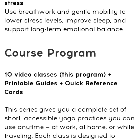
Bonus Today:
Faceplasty Club 7-day Trial
Get Access
14-day money-back guarantee
Try it for 14 days risk free
Take your time to explore the program
without any pressure.
You have 14 days
to decide
if it’s the right fit for you.