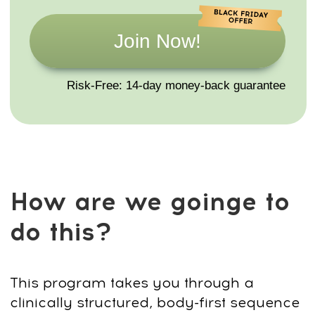
10 video classes (this program) +
Printable Guides + Quick Reference
Cards
This series gives you a complete set of
short, accessible yoga practices you can
use anytime — at work, at home, or while
traveling. Each class is designed to
release tension, improve posture, restore
energy, and calm the mind in just 10
minutes a day.
By the end of the program, you’ll have a
daily routine you can follow anywhere —
no mat, no special clothes, no equipment
required.These practices help maintain
mobility, reduce stress, and support long-
term well-being.