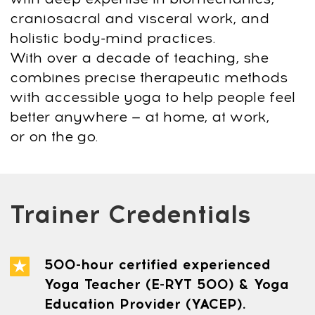
info@mindbodyface.com
WHATSAPP
LOG IN
All services and information on this website are for
educational purposes only and do not constitute
medical advice or treatment