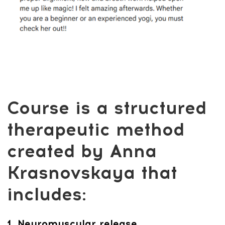
Yoga Anywhere vs.
Alternatives
Feel lighter, calmer, and pain-free — for
less than the cost of one studio class or
coffe.
Get Access