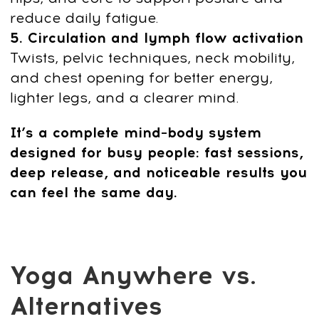
fatigue while improving sleep, posture,
and focus. Each 10-minute session
delivers fast relief and resets the nervous
system.
This isn’t temporary relaxation — it’s a
corrective, science-based reset that
restores healthy movement, breathing,
and energy within days.
The Benefits You’ll Feel
in Your Real Life
Noticeably
less tension
in your neck,
shoulders, lower back
Better posture and easier breathing
throughout the day
Improved circulation that
reduces
swelling and heaviness in the legs