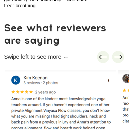
that instantly reduces pressure in the
body.
3. Organ-supporting techniques
Gentle approaches that improve the
positioning and mobility of the stomach,
liver, intestines, uterus, and pelvic
structures.
4. Stability and balance work
Short strengthening sequences for legs,
hips, and core to support posture and
reduce daily fatigue.
5. Circulation and lymph flow activation
Twists, pelvic techniques, neck mobility,
and chest opening for better energy,
lighter legs, and a clearer mind.
It’s a complete mind–body system
designed for busy people: fast sessions,
deep release, and noticeable results you
can feel the same day.