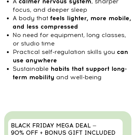
Get Access
14-day money-back guarantee
Why choose this
course?
Master targeted, clinically informed
techniques to improve posture, release
tension, and restore natural body
balance—anywhere, without equipment
or intense workouts. With this program,
you will:
Improve posture & reduce back/neck
pain
Realign your spine, open the chest, and